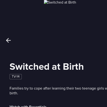
Switched at Birth
TV-14
Families try to cope after learning their two teenage girls
birth.
Watch with Essentials