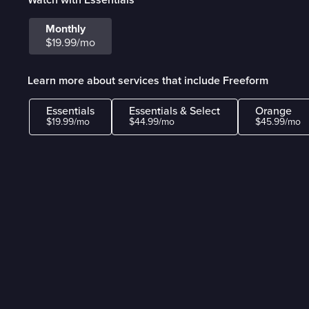
Monthly
$19.99/mo
Learn more about services that include Freeform
Essentials
Essentials & Select
Orange
$19.99/mo
$44.99/mo
$45.99/mo