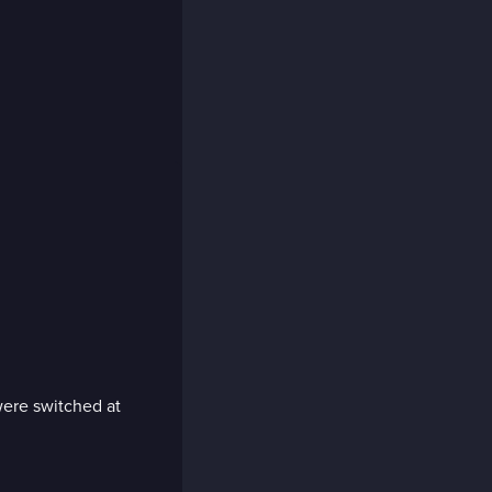
 were switched at