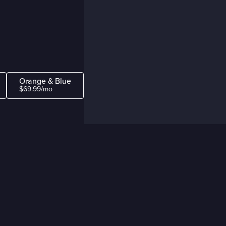
Orange & Blue
$69.99/mo