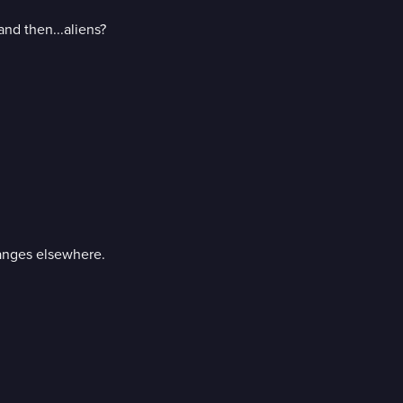
and then...aliens?
anges elsewhere.