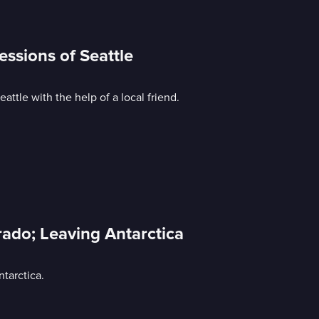
essions of Seattle
ttle with the help of a local friend.
rado; Leaving Antarctica
tarctica.