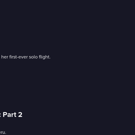
r first-ever solo flight.
 Part 2
ru.