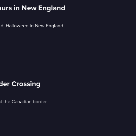
Hours in New England
rland; Halloween in New England.
rder Crossing
at the Canadian border.