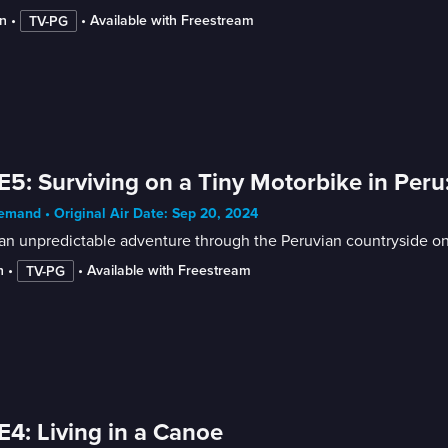
n
 • 
 • 
Available with Freestream
TV-PG
E5: Surviving on a Tiny Motorbike in Peru:
mand • Original Air Date: Sep 20, 2024
 an unpredictable adventure through the Peruvian countryside o
n
 • 
 • 
Available with Freestream
TV-PG
E4: Living in a Canoe