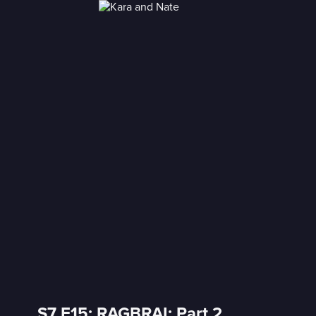
S7 E15: RAGBRAI: Part 2