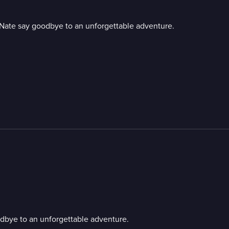
d Nate say goodbye to an unforgettable adventure.
odbye to an unforgettable adventure.