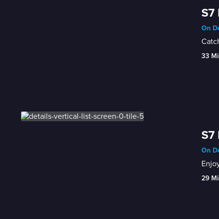
S7 
On De
Catch
33 Mi
S7 
On De
Enjoy
29 Mi