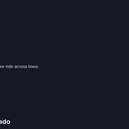
ke ride across Iowa.
rado