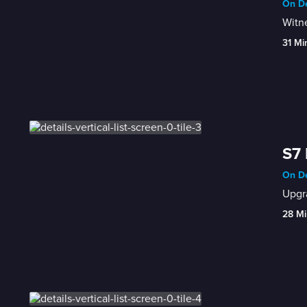
On De
Witne
31 Mi
S7 
On De
Upgr
28 Mi