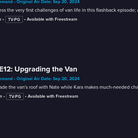
mand • Original Air Date: Sep 20, 2024
ss the very first challenges of van life in this flashback episode; 
n
 • 
 • 
Available with Freestream
TV-PG
E12: Upgrading the Van
mand • Original Air Date: Sep 20, 2024
ade the van's roof with Nate while Kara makes much-needed ch
n
 • 
 • 
Available with Freestream
TV-PG