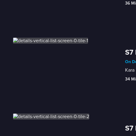
36 Mi
S7 
On De
Kara 
34 Mi
S7 