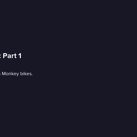
 Part 1
n Monkey bikes.