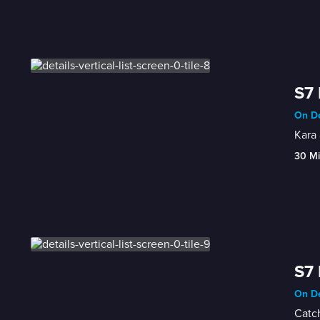
S7 
On De
Kara 
30 M
S7 
On De
Catch