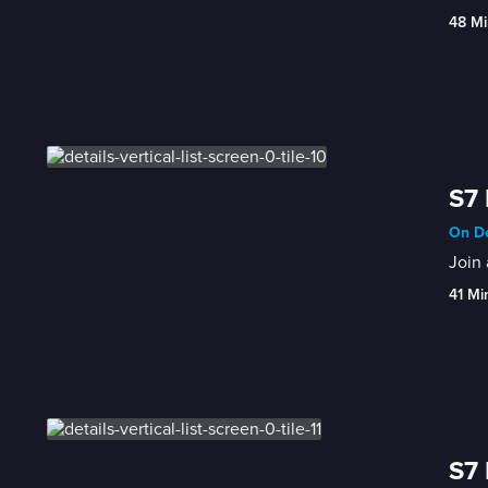
48 Mi
S7 
On De
Join
41 Mi
S7 