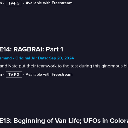
n
 • 
 • 
Available with Freestream
TV-PG
E14: RAGBRAI: Part 1
mand • Original Air Date: Sep 20, 2024
and Nate put their teamwork to the test during this ginormous bi
n
 • 
 • 
Available with Freestream
TV-PG
E13: Beginning of Van Life; UFOs in Colo