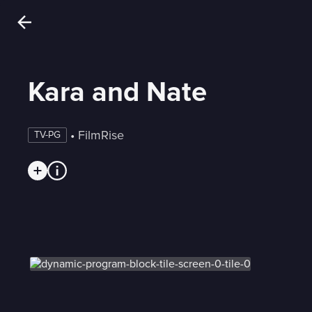
Kara and Nate
 • 
FilmRise
TV-PG