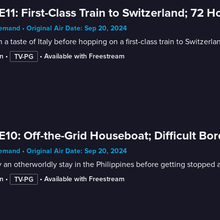
E11: First-Class Train to Switzerland; 72 
mand • Original Air Date: Sep 20, 2024
 a taste of Italy before hopping on a first-class train to Switze
n
 • 
 • 
Available with Freestream
TV-PG
E10: Off-the-Grid Houseboat; Difficult Bo
mand • Original Air Date: Sep 20, 2024
 an otherworldly stay in the Philippines before getting stopped 
n
 • 
 • 
Available with Freestream
TV-PG