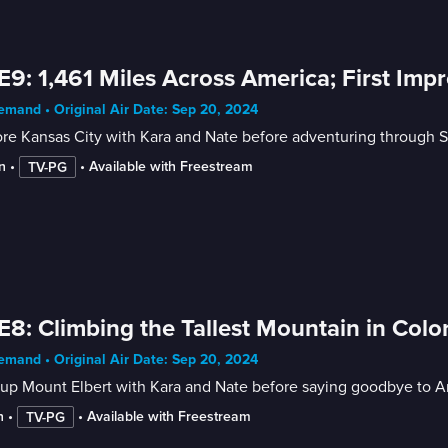
E9: 1,461 Miles Across America; First Impr
mand • Original Air Date: Sep 20, 2024
re Kansas City with Kara and Nate before adventuring through Sea
n
 • 
 • 
Available with Freestream
TV-PG
E8: Climbing the Tallest Mountain in Colo
mand • Original Air Date: Sep 20, 2024
up Mount Elbert with Kara and Nate before saying goodbye to An
n
 • 
 • 
Available with Freestream
TV-PG