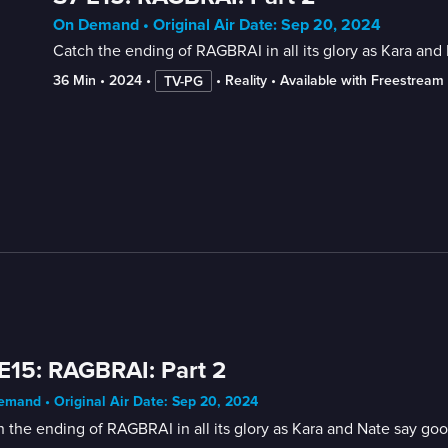
On Demand • Original Air Date: Sep 20, 2024
Catch the ending of RAGBRAI in all its glory as Kara an
36 Min
 • 
2024
 • 
 • 
Reality
 • 
Available with Freestream
TV-PG
E15: RAGBRAI: Part 2
mand • Original Air Date: Sep 20, 2024
 the ending of RAGBRAI in all its glory as Kara and Nate say go