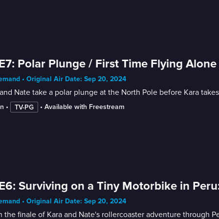
E7: Polar Plunge / First Time Flying Alone
mand • Original Air Date: Sep 20, 2024
and Nate take a polar plunge at the North Pole before Kara takes he
in
 • 
 • 
Available with Freestream
TV-PG
E6: Surviving on a Tiny Motorbike in Peru:
mand • Original Air Date: Sep 20, 2024
 the finale of Kara and Nate's rollercoaster adventure through Pe