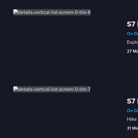
S7 
On De
Explo
27 Mi
S7 
On De
Hike 
31 Mi