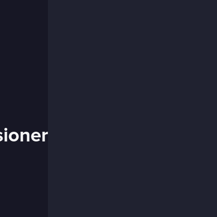
ioner