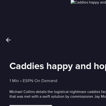
Caddies happy and ho
1 Min
 • 
ESPN On Demand
Michael Collins details the logistical nightmare caddies f
that was met with a swift solution by commissioner Jay M