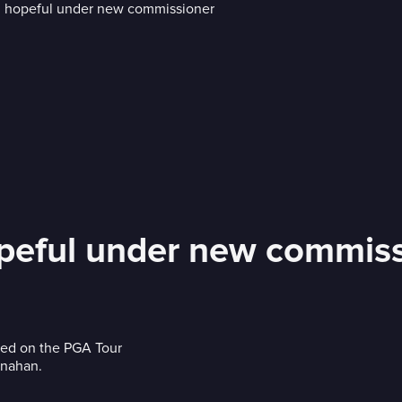
peful under new commiss
aced on the PGA Tour
onahan.