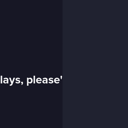
lays, please'