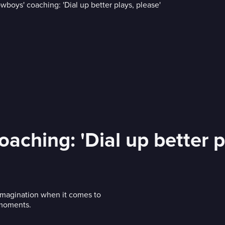
aching: 'Dial up better p
 imagination when it comes to
g moments.