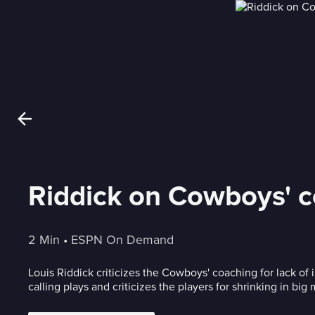
Riddick on Cowboys' co
2 Min
 • 
ESPN On Demand
Louis Riddick criticizes the Cowboys' coaching for lack of
calling plays and criticizes the players for shrinking in bi