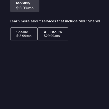
Monthly
$13.99/mo
Learn more about services that include MBC Shahid
Shahid
Al Ostoura
$13.99/mo
$29.99/mo