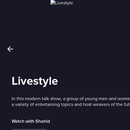
Livestyle
In this modern talk show, a group of young men and women
a variety of entertaining topics and host weavers of the fut
Watch with Shahid