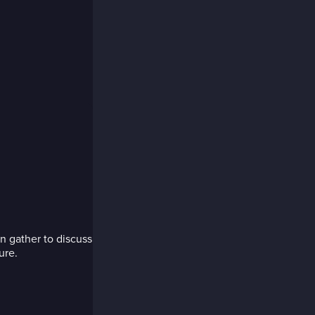
 gather to discuss
ure.