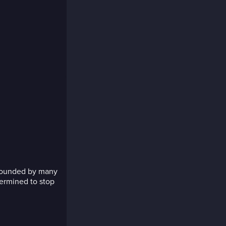
rrounded by many
termined to stop