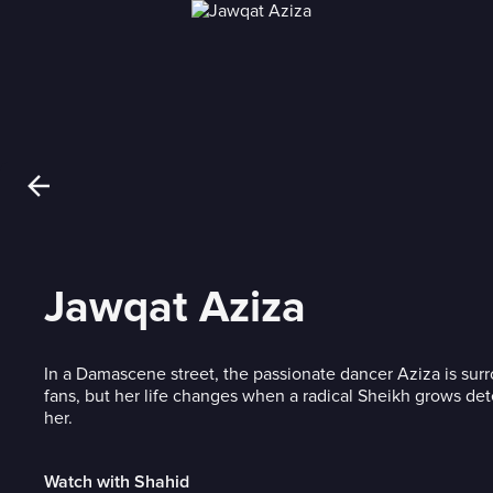
Jawqat Aziza
In a Damascene street, the passionate dancer Aziza is su
fans, but her life changes when a radical Sheikh grows de
her.
Watch with Shahid