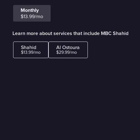
Monthly
$13.99/mo
Learn more about services that include MBC Shahid
Shahid
Al Ostoura
$13.99/mo
$29.99/mo