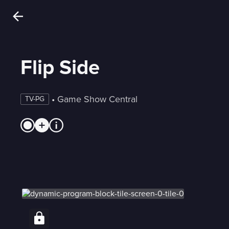
Flip Side
 • 
Game Show Central
TV-PG