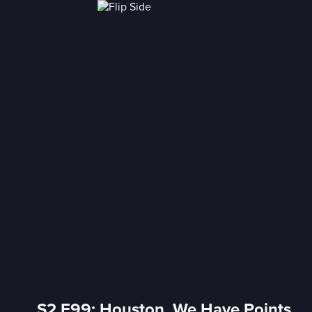
S2 E99: Houston, We Have Points