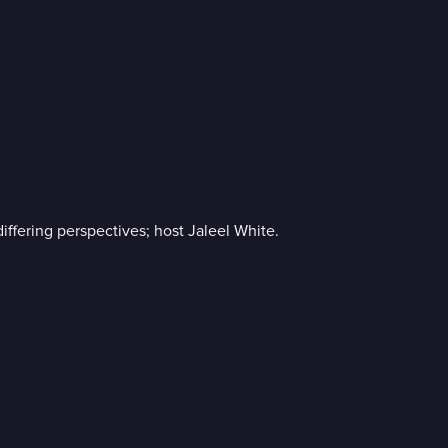
ffering perspectives; host Jaleel White.