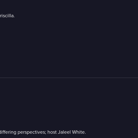
scilla.
ffering perspectives; host Jaleel White.