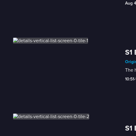
Aug 
S1 
Origi
The h
10:51
S1 