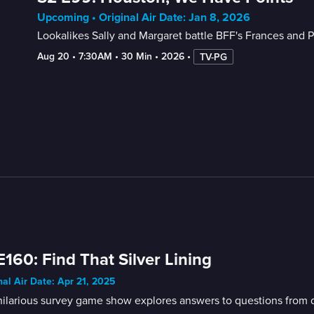
Upcoming • Original Air Date: Jan 8, 2026
Lookalikes Sally and Margaret battle BFF's Frances and Pri
Aug 20
 • 
7:30AM
 • 
30 Min
 • 
2026
 • 
TV-PG
E160: Find That Silver Lining
nal Air Date: Apr 21, 2025
ilarious survey game show explores answers to questions from di