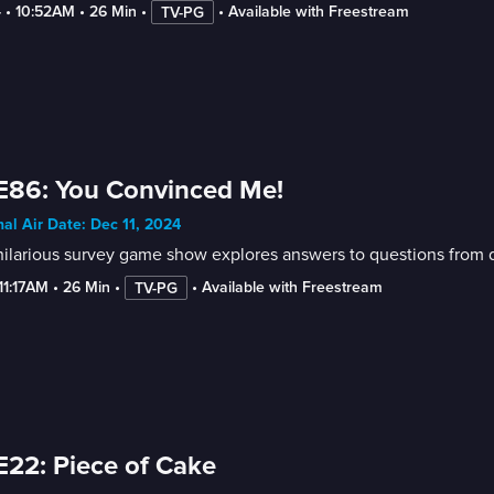
4
 • 
10:52AM
 • 
26 Min
 • 
 • 
Available with Freestream
TV-PG
E86: You Convinced Me!
nal Air Date: Dec 11, 2024
ilarious survey game show explores answers to questions from di
-11:17AM
 • 
26 Min
 • 
 • 
Available with Freestream
TV-PG
E22: Piece of Cake