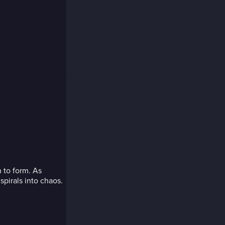
 to form. As
spirals into chaos.