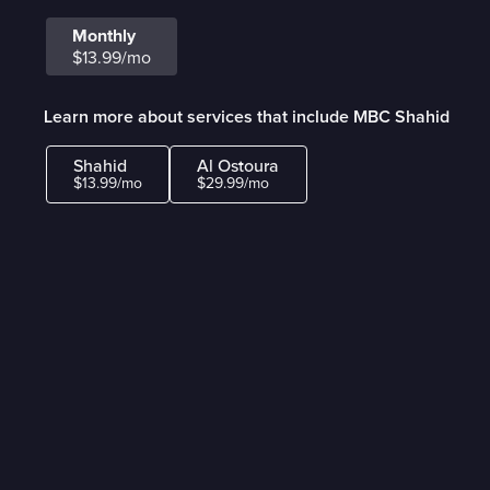
Monthly
$13.99/mo
Learn more about services that include MBC Shahid
Shahid
Al Ostoura
$13.99/mo
$29.99/mo