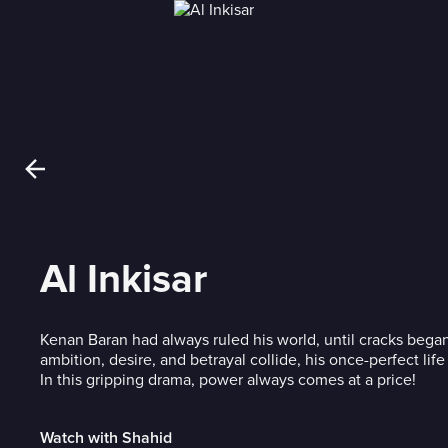
Al Inkisar
Kenan Baran had always ruled his world, until cracks began
ambition, desire, and betrayal collide, his once-perfect life 
In this gripping drama, power always comes at a price!
Watch with Shahid