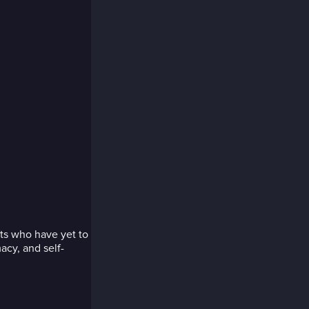
ts who have yet to
acy, and self-