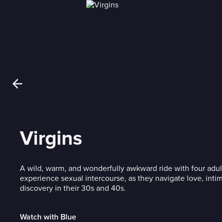
Virgins
A wild, warm, and wonderfully awkward ride with four adul
experience sexual intercourse, as they navigate love, intim
discovery in their 30s and 40s.
Watch with Blue