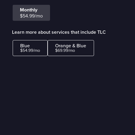
Monthly
$54.99/mo
Learn more about services that include TLC
Blue
Orange & Blue
$54.99/mo
$69.99/mo