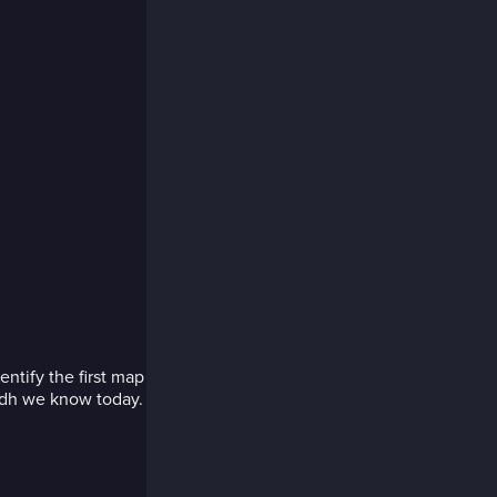
entify the first map
yadh we know today.