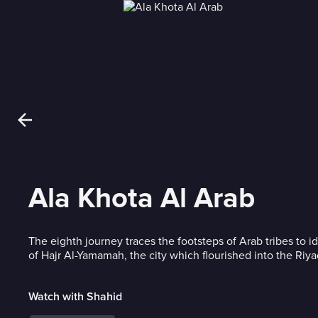
Ala Khota Al Arab
The eighth journey traces the footsteps of Arab tribes to id
of Hajr Al-Yamamah, the city which flourished into the Ri
Watch with Shahid