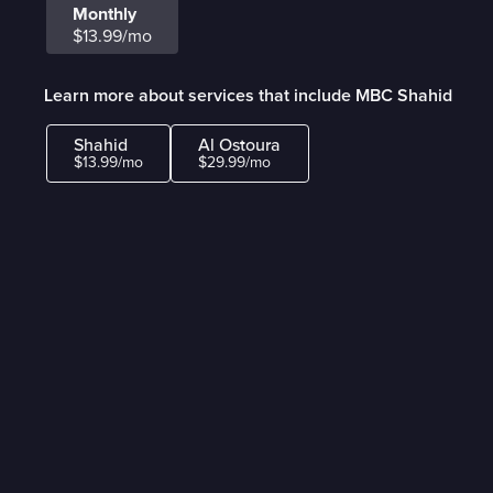
Monthly
$13.99/mo
Learn more about services that include MBC Shahid
Shahid
Al Ostoura
$13.99/mo
$29.99/mo