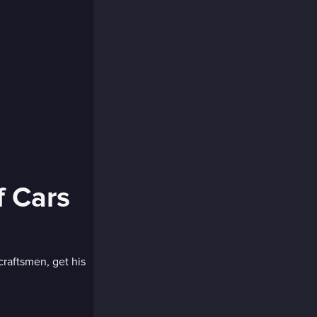
f Cars
craftsmen, get his