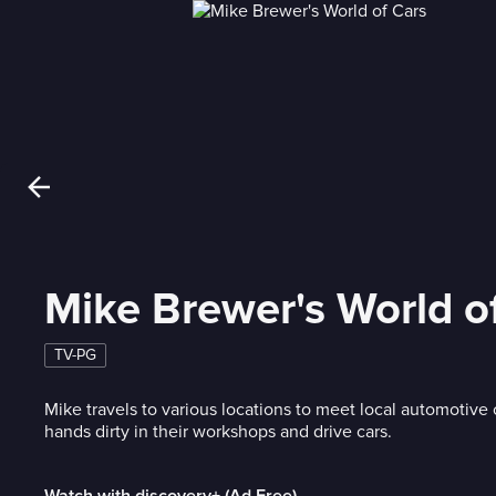
Mike Brewer's World o
TV-PG
Mike travels to various locations to meet local automotive 
hands dirty in their workshops and drive cars.
Watch with discovery+ (Ad Free)