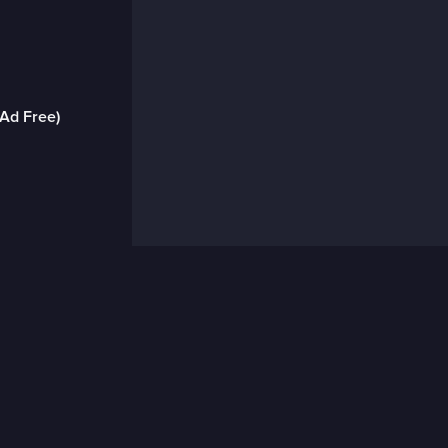
(Ad Free)