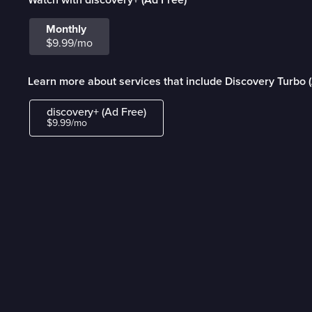
Monthly
$9.99/mo
Learn more about services that include Discovery Turbo 
discovery+ (Ad Free)
$9.99/mo