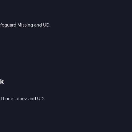
Lifeguard Missing and UD.
ck
nd Lone Lopez and UD.