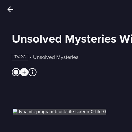
Unsolved Mysteries Wi
 • 
Unsolved Mysteries
TV-PG