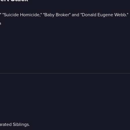
," "Suicide Homicide," "Baby Broker" and "Donald Eugene Webb."
m
rated Siblings.