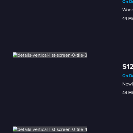
On De
Wood
44 Mi
S12
On De
Newl
44 Mi