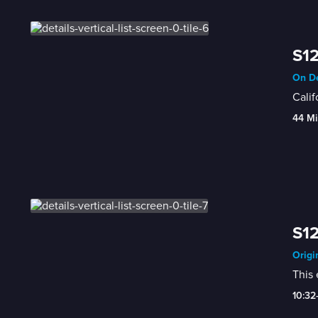
S12
On De
Calif
44 Mi
S12
Origi
This 
10:32