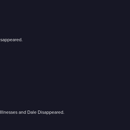
Disappeared.
n Illnesses and Dale Disappeared.