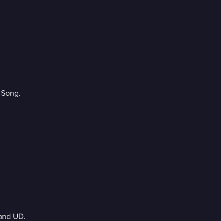
 Song.
and UD.