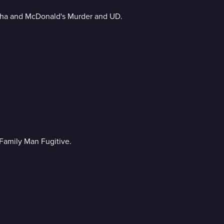
sha and McDonald's Murder and UD.
Family Man Fugitive.