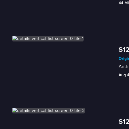
44 Mi
S12
Origi
Anthr
Aug 
S12