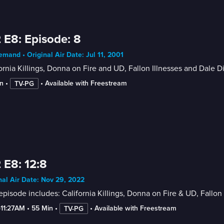
 E8: Episode: 8
mand • Original Air Date: Jul 11, 2001
ornia Killings, Donna on Fire and UD, Fallon Illnesses and Dale 
n
 • 
 • 
Available with Freestream
TV-PG
 E8: 12:8
nal Air Date: Nov 29, 2022
episode includes: California Killings, Donna on Fire & UD, Fallo
-11:27AM
 • 
55 Min
 • 
 • 
Available with Freestream
TV-PG