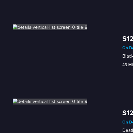
S12
On De
Black
43 Mi
S12
On De
Deat