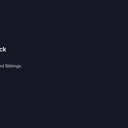
ck
d Siblings.