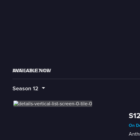
AVAILABLE NOW
MORE LIKE THIS
LIVE SCHEDULE
Season
12
S12
On De
Anthr