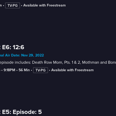
n
 • 
 • 
Available with Freestream
TV-PG
 E6: 12:6
nal Air Date: Nov 29, 2022
 episode includes: Death Row Mom, Pts. 1 & 2, Mothman and Bon
6
 • 
9:18PM
 • 
56 Min
 • 
 • 
Available with Freestream
TV-PG
 E5: Episode: 5