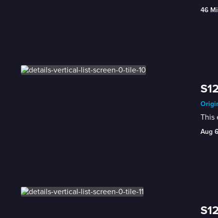
46 Mi
S12
Origi
This
Aug 
S12