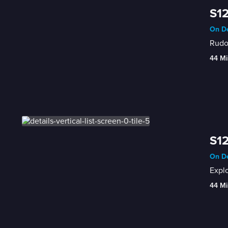
S12
On De
Rudol
44 Mi
S12
On De
Expl
44 Mi