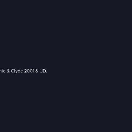
nie & Clyde 2001 & UD.