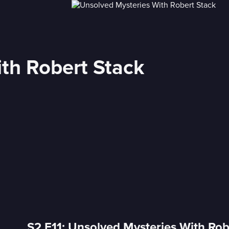
th Robert Stack
S2 E11: Unsolved Mysteries With Rob