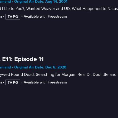
mand • Original Air Date: Aug 14, 2001
 I Lie to You?, Wanted Weaver and UD, What Happened to Nata
n
 • 
 • 
Available with Freestream
TV-PG
 E11: Episode 11
mand • Original Air Date: Dec 6, 2020
ywed Found Dead; Searching for Morgan; Real Dr. Doolittle and 
n
 • 
 • 
Available with Freestream
TV-PG