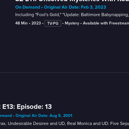
On Demand • Original Air Date: Feb 3, 2023
Including "Fool's Gold," "Update: Baltimore Babynapping
48 Min
 • 
2023
 • 
 • 
Mystery
 • 
Available with Freestrea
TV-PG
 E13: Episode: 13
mand • Original Air Date: Aug 5, 2001
ax, Undesirable Desiree and UD, Real Monica and UD: Five Sepa