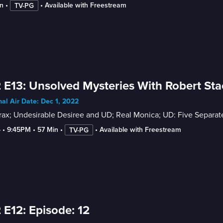
n
 • 
 • 
Available with Freestream
TV-PG
 E13: Unsolved Mysteries With Robert Sta
nal Air Date: Dec 1, 2022
ax; Undesirable Desiree and UD; Real Monica; UD: Five Separate
4
 • 
9:45PM
 • 
57 Min
 • 
 • 
Available with Freestream
TV-PG
 E12: Episode: 12