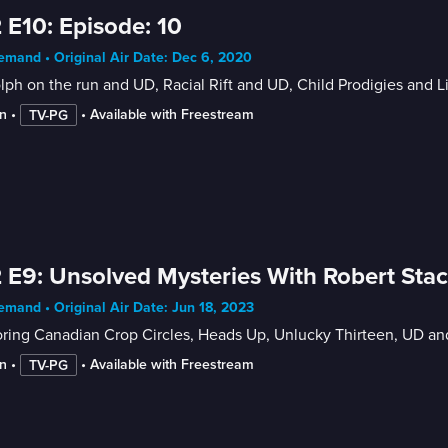
 E10: Episode: 10
mand • Original Air Date: Dec 6, 2020
ph on the run and UD, Racial Rift and UD, Child Prodigies and 
n
 • 
 • 
Available with Freestream
TV-PG
 E9: Unsolved Mysteries With Robert Sta
mand • Original Air Date: Jun 18, 2023
oring Canadian Crop Circles, Heads Up, Unlucky Thirteen, UD a
n
 • 
 • 
Available with Freestream
TV-PG