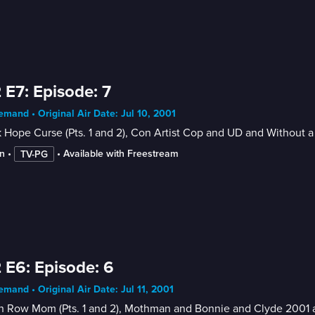
 E7: Episode: 7
mand • Original Air Date: Jul 10, 2001
 Hope Curse (Pts. 1 and 2), Con Artist Cop and UD and Without a
n
 • 
 • 
Available with Freestream
TV-PG
 E6: Episode: 6
mand • Original Air Date: Jul 11, 2001
h Row Mom (Pts. 1 and 2), Mothman and Bonnie and Clyde 2001 