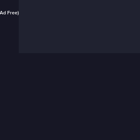
(Ad Free)