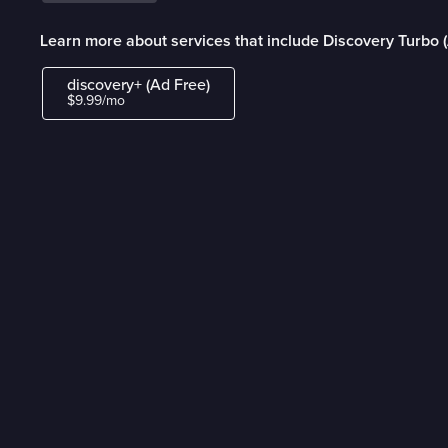
Learn more about services that include Discovery Turbo 
discovery+ (Ad Free)
$9.99/mo