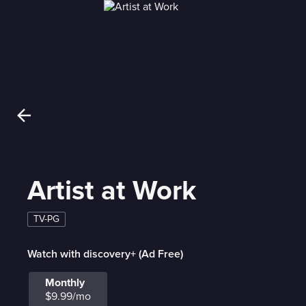
Artist at Work
TV-PG
Watch with discovery+ (Ad Free)
Monthly
$9.99/mo