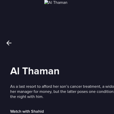
Al Thaman
As a last resort to afford her son’s cancer treatment, a w
her manager for money, but the latter poses one conditio
the night with him.
Watch with Shahid