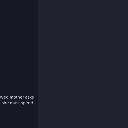
idowed mother asks
n: she must spend