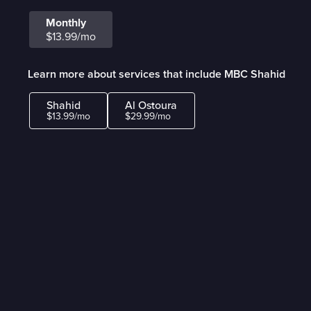
Monthly
$13.99/mo
Learn more about services that include MBC Shahid
Shahid
Al Ostoura
$13.99/mo
$29.99/mo