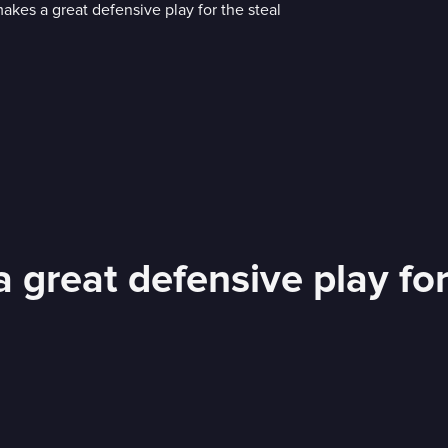
a great defensive play for