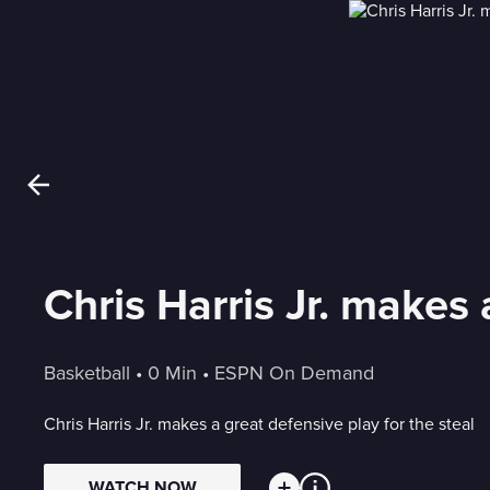
Chris Harris Jr. makes 
Basketball
 • 
0 Min
 • 
ESPN On Demand
Chris Harris Jr. makes a great defensive play for the steal
WATCH NOW