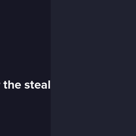
 the steal