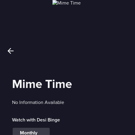
Mime Time
No Information Available
Watch with Desi Binge
Monthly