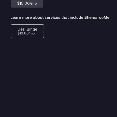
$10.00/mo
Learn more about services that include ShemarooMe
Desi Binge
$10.00/mo