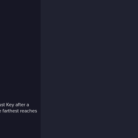
st Key after a
e farthest reaches