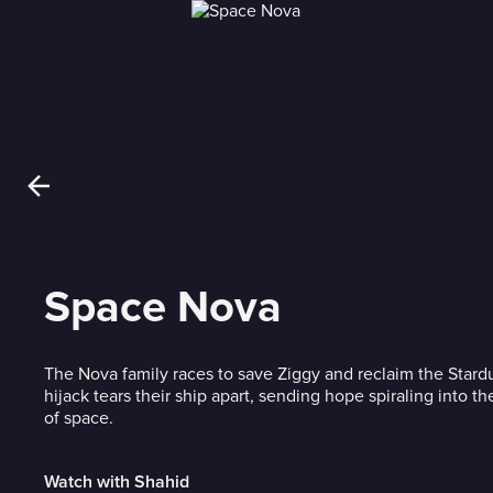
Space Nova
The Nova family races to save Ziggy and reclaim the Stardu
hijack tears their ship apart, sending hope spiraling into th
of space.
Watch with Shahid