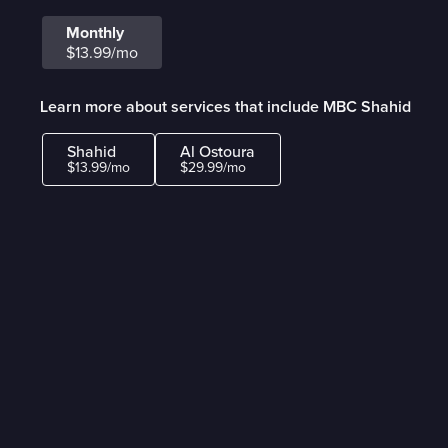
Monthly
$13.99/mo
Learn more about services that include MBC Shahid
Shahid
Al Ostoura
$13.99/mo
$29.99/mo