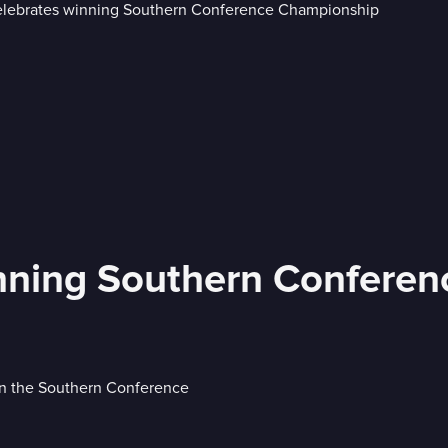
inning Southern Confere
in the Southern Conference