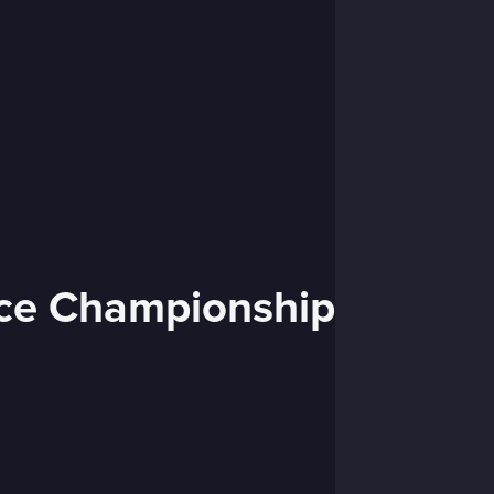
nce Championship