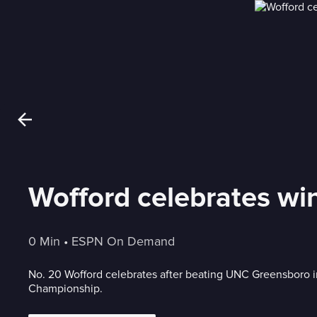
Wofford celebrates w
0 Min
 • 
ESPN On Demand
No. 20 Wofford celebrates after beating UNC Greensboro 
Championship.