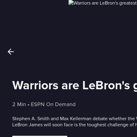
Warriors are LeBron's 
2 Min
 • 
ESPN On Demand
Stephen A. Smith and Max Kellerman debate whether the W
LeBron James will soon face is the toughest challenge of h