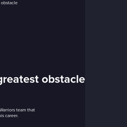
greatest obstacle
arriors team that
is career.