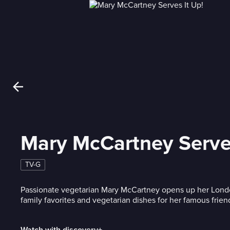
Mary McCartney Serves
TV-G
Passionate vegetarian Mary McCartney opens up her Lond
family favorites and vegetarian dishes for her famous frien
Watch with discovery+