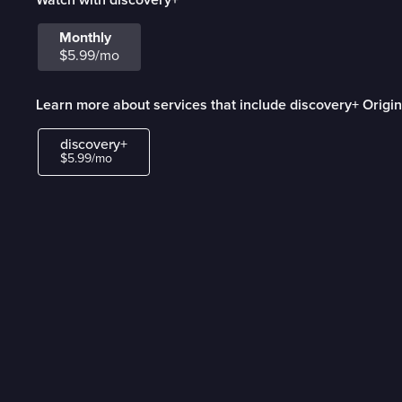
Monthly
$5.99/mo
Learn more about services that include discovery+ Origin
discovery+
$5.99/mo