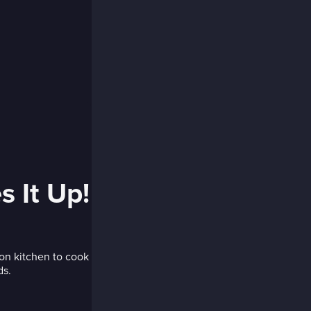
 It Up!
on kitchen to cook
ds.