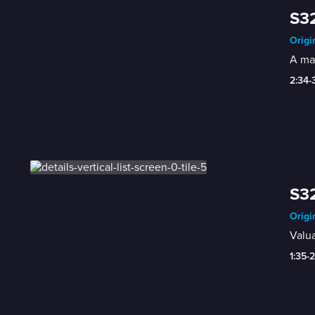
S32
Origi
A mar
2:34-
S32
Origi
Valua
1:35-