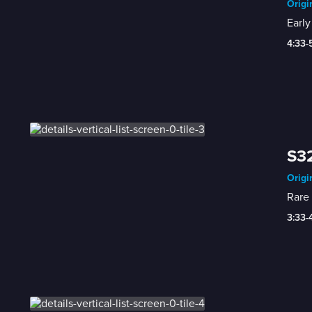
Origi
Early
4:33-
S32
Origi
Rare 
3:33-