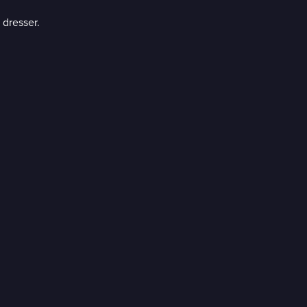
 dresser.