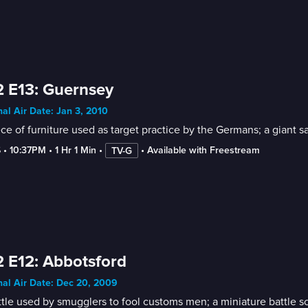
 E13: Guernsey
nal Air Date: Jan 3, 2010
ce of furniture used as target practice by the Germans; a giant
6
 • 
10:37PM
 • 
1 Hr 1 Min
 • 
 • 
Available with Freestream
TV-G
 E12: Abbotsford
nal Air Date: Dec 20, 2009
tle used by smugglers to fool customs men; a miniature battle sce