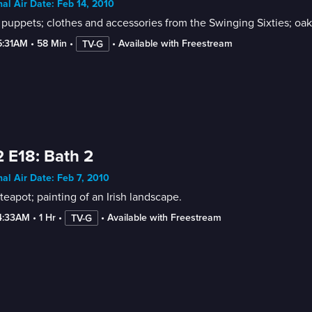
nal Air Date: Feb 14, 2010
 puppets; clothes and accessories from the Swinging Sixties; oak
5:31AM
 • 
58 Min
 • 
 • 
Available with Freestream
TV-G
 E18: Bath 2
nal Air Date: Feb 7, 2010
teapot; painting of an Irish landscape.
4:33AM
 • 
1 Hr
 • 
 • 
Available with Freestream
TV-G