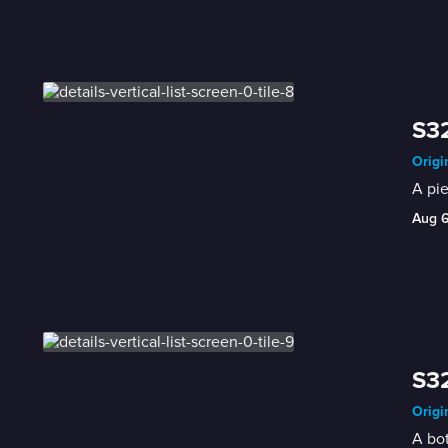
S32
Origi
A pie
Aug 
S32
Origi
A bot