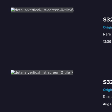
S32
Origi
Rare 
12:36
S32
Origi
Risqu
Aug 