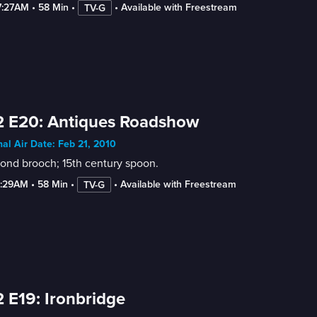
7:27AM
 • 
58 Min
 • 
 • 
Available with Freestream
TV-G
2 E20: Antiques Roadshow
nal Air Date: Feb 21, 2010
ond brooch; 15th century spoon.
6:29AM
 • 
58 Min
 • 
 • 
Available with Freestream
TV-G
 E19: Ironbridge