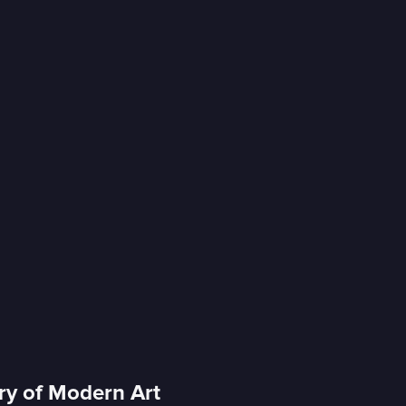
ery of Modern Art