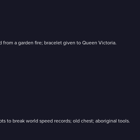
from a garden fire; bracelet given to Queen Victoria.
ts to break world speed records; old chest; aboriginal tools.