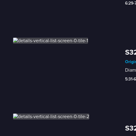
6:29-
S3
Origi
Diam
5:31-
S32