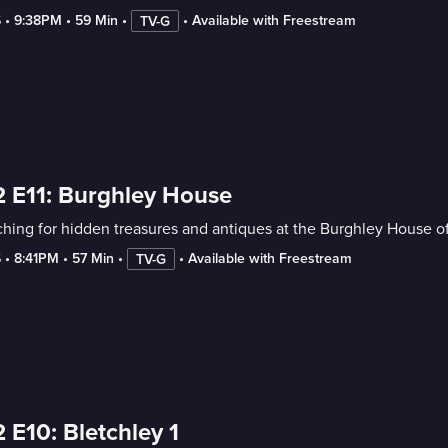
6
 • 
9:38PM
 • 
59 Min
 • 
 • 
Available with Freestream
TV-G
 E11: Burghley House
hing for hidden treasures and antiques at the Burghley House o
6
 • 
8:41PM
 • 
57 Min
 • 
 • 
Available with Freestream
TV-G
 E10: Bletchley 1