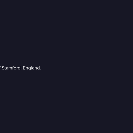
f Stamford, England.