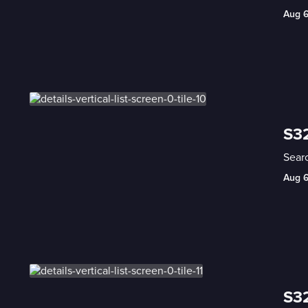
Aug 
S32
Searc
Aug 
S32