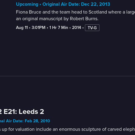
Upcoming • Original Air Date: Dec 22, 2013
Fiona Bruce and the team head to Scotland where a large 
an original manuscript by Robert Burns.
Aug 11
 • 
3:01PM
 • 
1 Hr 7 Min
 • 
2014
 • 
TV-G
 E21: Leeds 2
nal Air Date: Feb 28, 2010
 up for valuation include an enormous sculpture of carved elepha