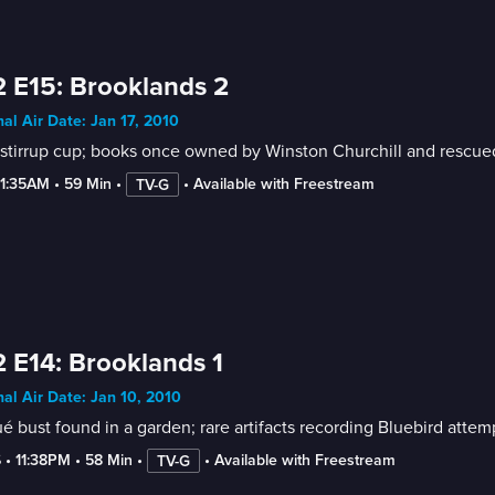
 E15: Brooklands 2
nal Air Date: Jan 17, 2010
stirrup cup; books once owned by Winston Churchill and rescued 
-1:35AM
 • 
59 Min
 • 
 • 
Available with Freestream
TV-G
 E14: Brooklands 1
nal Air Date: Jan 10, 2010
é bust found in a garden; rare artifacts recording Bluebird attemp
6
 • 
11:38PM
 • 
58 Min
 • 
 • 
Available with Freestream
TV-G