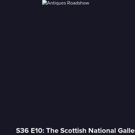
S36 E10: The Scottish National Gall