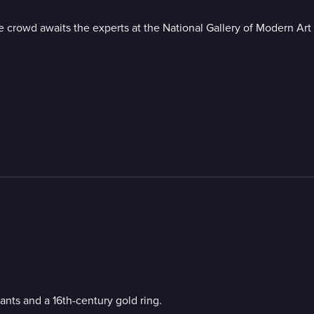
crowd awaits the experts at the National Gallery of Modern Art i
nts and a 16th-century gold ring.