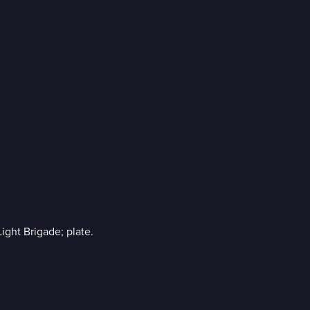
.
Light Brigade; plate.