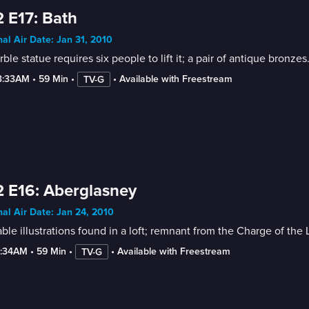
 E17: Bath
nal Air Date: Jan 31, 2010
ble statue requires six people to lift it; a pair of antique bronzes
3:33AM
 • 
59 Min
 • 
 • 
Available with Freestream
TV-G
 E16: Aberglasney
nal Air Date: Jan 24, 2010
ble illustrations found in a loft; remnant from the Charge of the 
2:34AM
 • 
59 Min
 • 
 • 
Available with Freestream
TV-G