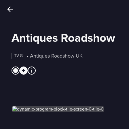
Antiques Roadshow
 • 
Antiques Roadshow UK
TV-G