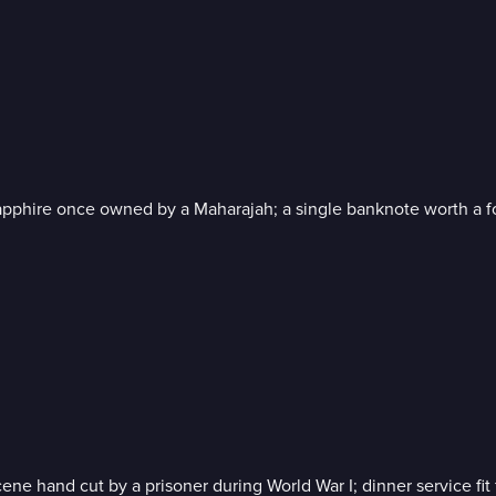
 sapphire once owned by a Maharajah; a single banknote worth a f
ne hand cut by a prisoner during World War I; dinner service fit 