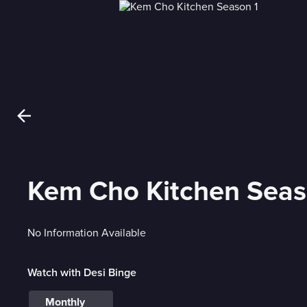
Kem Cho Kitchen Seas
No Information Available
Watch with Desi Binge
Monthly