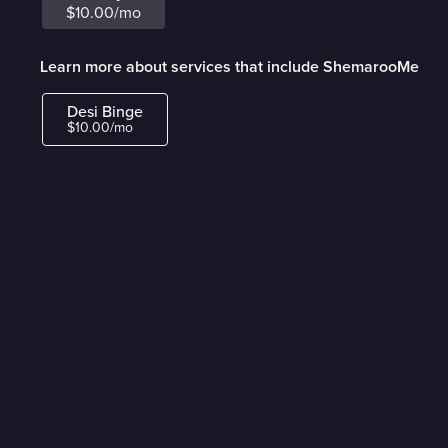
$10.00/mo
Learn more about services that include ShemarooMe
Desi Binge
$10.00/mo