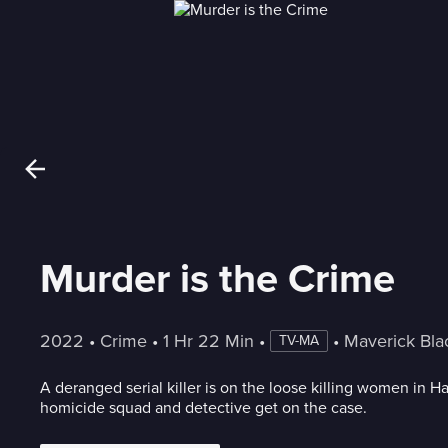
Murder is the Crime
2022
 • 
Crime
 • 
1 Hr 22 Min
 • 
 • 
Maverick Bl
TV-MA
A deranged serial killer is on the loose killing women in Har
homicide squad and detective get on the case.