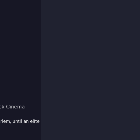
ack Cinema
lem, until an elite