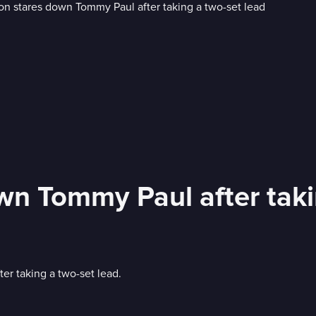
wn Tommy Paul after taki
er taking a two-set lead.