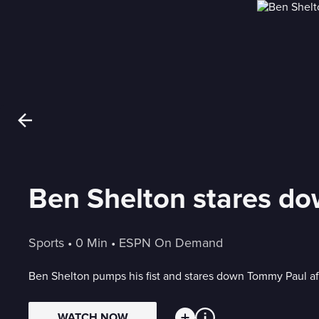
Ben Shelton stares do
Sports
 • 
0 Min
 • 
ESPN On Demand
Ben Shelton pumps his fist and stares down Tommy Paul aft
WATCH NOW