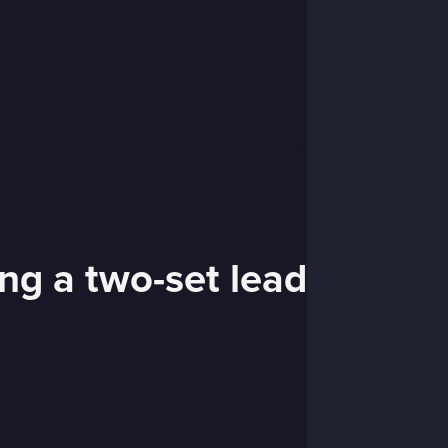
ng a two-set lead