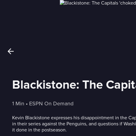
Blackistone: The Capit
1 Min
 • 
ESPN On Demand
Kevin Blackistone expresses his disappointment in the Cap
in their series against the Penguins, and questions if Wash
it done in the postseason.