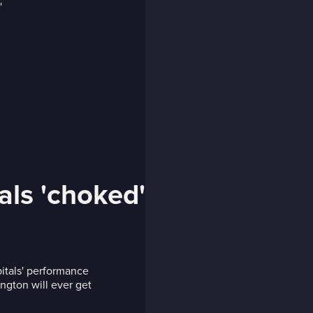
als 'choked'
itals' performance
ington will ever get