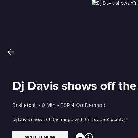
Dj Davis shows off the
Basketball
 • 
0 Min
 • 
ESPN On Demand
Dj Davis shows off the range with this deep 3-pointer
WATCH NOW