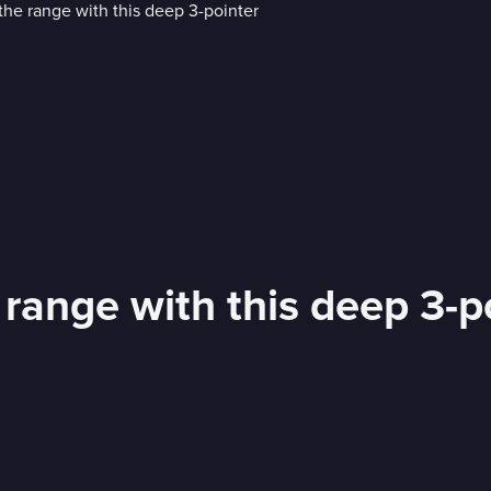
 range with this deep 3-p