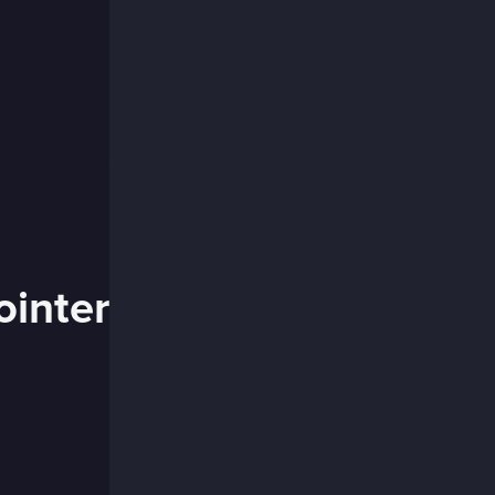
ointer