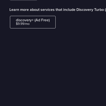
Learn more about services that include Discovery Turbo 
discovery+ (Ad Free)
$9.99/mo