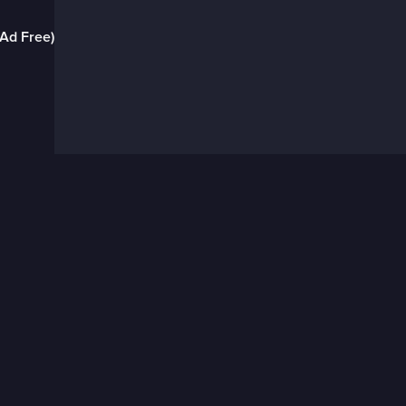
(Ad Free)