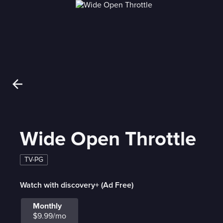
Wide Open Throttle
TV-PG
Watch with discovery+ (Ad Free)
Monthly
$9.99/mo