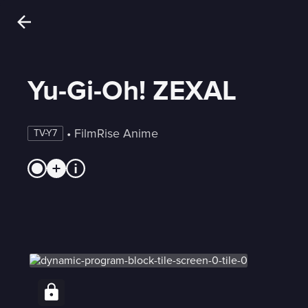
Yu-Gi-Oh! ZEXAL
 • 
FilmRise Anime
TV-Y7