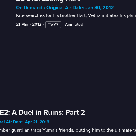
On Demand • Original Air Date: Jan 30, 2012
Kite searches for his brother Hart; Vetrix initiates his pla
21 Min
 • 
2012
 • 
 • 
Animated
TV-Y7
E2: A Duel in Ruins: Part 2
nal Air Date: Apr 21, 2013
ber guardian traps Yuma's friends, putting him to the ultimate te