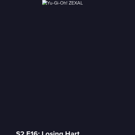
S2 E16: Losing Hart