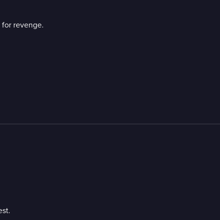
n for revenge.
st.