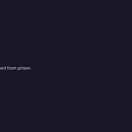
sed from prison.