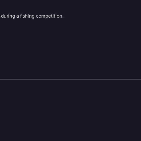
during a fishing competition.