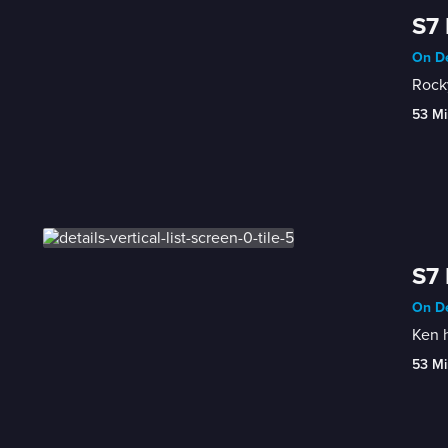
S7 
On De
Rocky
53 Mi
S7 
On De
Ken h
53 Mi