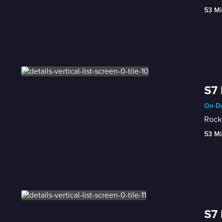
53 Mi
S7 
On De
Rocky
53 Mi
S7 