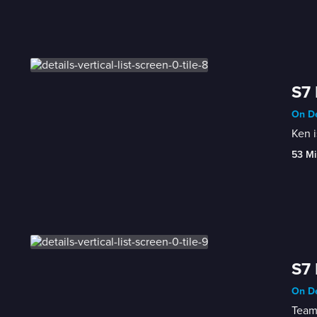
S7 
On De
Ken i
53 Mi
S7 
On De
Teami