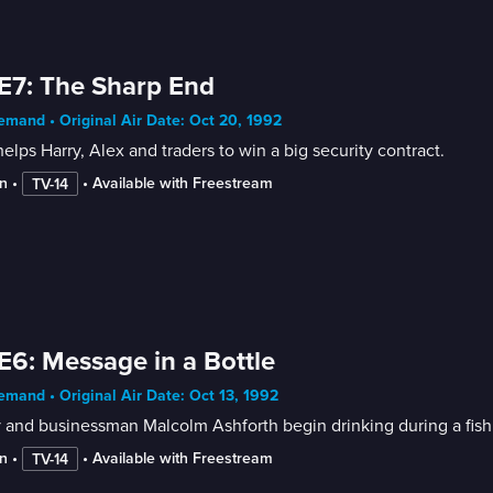
E7: The Sharp End
mand • Original Air Date: Oct 20, 1992
elps Harry, Alex and traders to win a big security contract.
n
 • 
 • 
Available with Freestream
TV-14
E6: Message in a Bottle
mand • Original Air Date: Oct 13, 1992
 and businessman Malcolm Ashforth begin drinking during a fish
n
 • 
 • 
Available with Freestream
TV-14