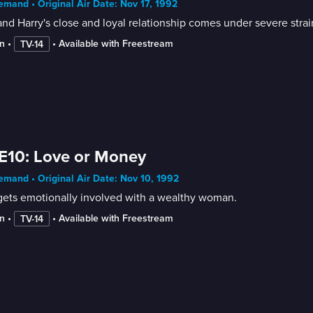
mand • Original Air Date: Nov 17, 1992
nd Harry's close and loyal relationship comes under severe strai
n
 • 
 • 
Available with Freestream
TV-14
E10: Love or Money
mand • Original Air Date: Nov 10, 1992
gets emotionally involved with a wealthy woman.
n
 • 
 • 
Available with Freestream
TV-14