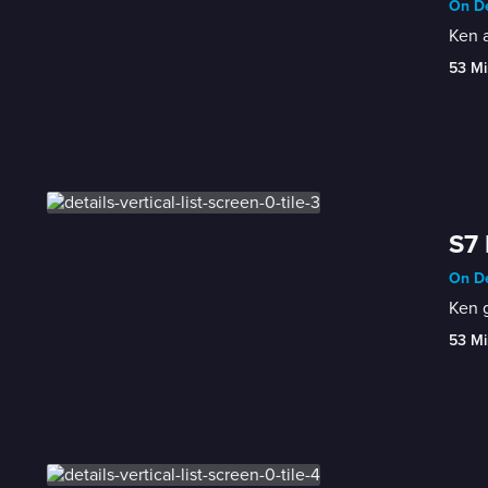
On De
Ken a
53 Mi
S7 
On De
Ken 
53 Mi