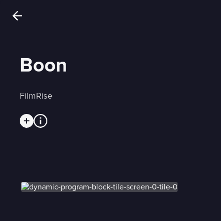
Boon
FilmRise