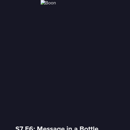
S7 E6: Message in a Bottle