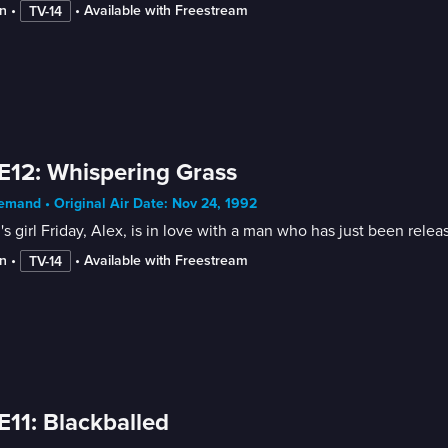
n
 • 
 • 
Available with Freestream
TV-14
E12: Whispering Grass
mand • Original Air Date: Nov 24, 1992
s girl Friday, Alex, is in love with a man who has just been relea
n
 • 
 • 
Available with Freestream
TV-14
E11: Blackballed