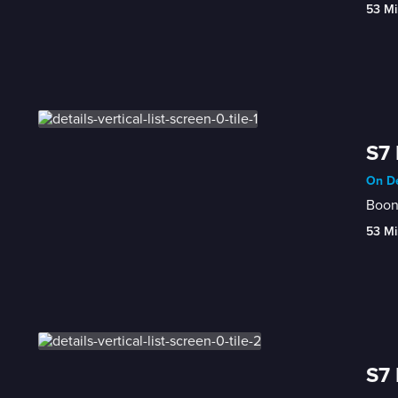
53 Mi
S7 
On De
Boon'
53 Mi
S7 