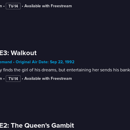
n
 • 
 • 
Available with Freestream
TV-14
E3: Walkout
mand • Original Air Date: Sep 22, 1992
 finds the girl of his dreams, but entertaining her sends his ban
n
 • 
 • 
Available with Freestream
TV-14
E2: The Queen's Gambit