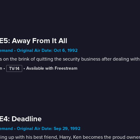
E5: Away From It All
mand • Original Air Date: Oct 6, 1992
s on the brink of quitting the security business after dealing wit
n
 • 
 • 
Available with Freestream
TV-14
E4: Deadline
mand • Original Air Date: Sep 29, 1992
ng up with his best friend, Harry, Ken becomes the proud owne