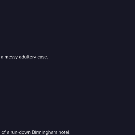
h a messy adultery case.
r of a run-down Birmingham hotel.