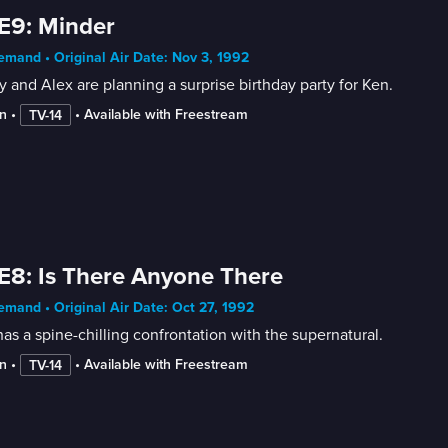
E9: Minder
mand • Original Air Date: Nov 3, 1992
 and Alex are planning a surprise birthday party for Ken.
n
 • 
 • 
Available with Freestream
TV-14
E8: Is There Anyone There
mand • Original Air Date: Oct 27, 1992
as a spine-chilling confrontation with the supernatural.
n
 • 
 • 
Available with Freestream
TV-14