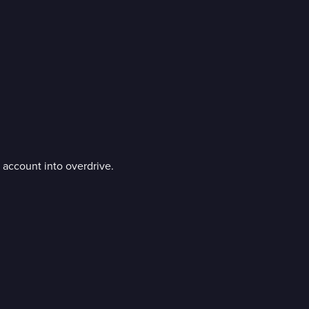
k account into overdrive.