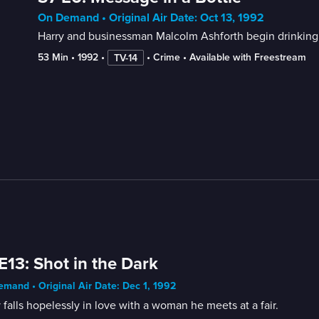
On Demand • Original Air Date: Oct 13, 1992
Harry and businessman Malcolm Ashforth begin drinking 
53 Min
 • 
1992
 • 
 • 
Crime
 • 
Available with Freestream
TV-14
E13: Shot in the Dark
mand • Original Air Date: Dec 1, 1992
 falls hopelessly in love with a woman he meets at a fair.