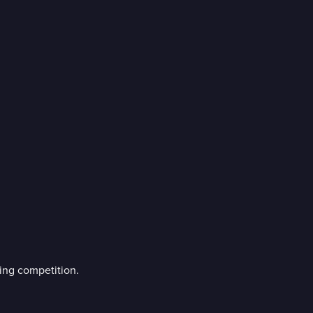
ing competition.