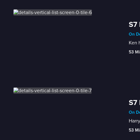
S7 
On De
Ken h
53 Mi
S7 
On De
Harry
53 Mi