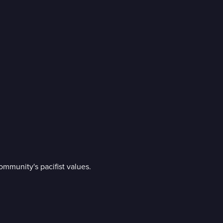
ommunity's pacifist values.