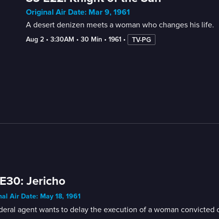
Original Air Date: Mar 9, 1961
A desert denizen meets a woman who changes his life.
Aug 2
 • 
3:30AM
 • 
30 Min
 • 
1961
 • 
TV-PG
E30: Jericho
nal Air Date: May 18, 1961
eral agent wants to delay the execution of a woman convicted of