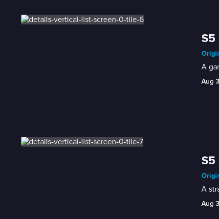
S5 
Origi
A gam
Aug 
S5 
Origi
A str
Aug 