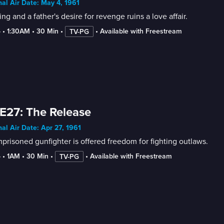
nal Air Date: May 4, 1961
ling and a father's desire for revenge ruins a love affair.
4
 • 
1:30AM
 • 
30 Min
 • 
 • 
Available with Freestream
TV-PG
E27: The Release
nal Air Date: Apr 27, 1961
prisoned gunfighter is offered freedom for fighting outlaws.
4
 • 
1AM
 • 
30 Min
 • 
 • 
Available with Freestream
TV-PG