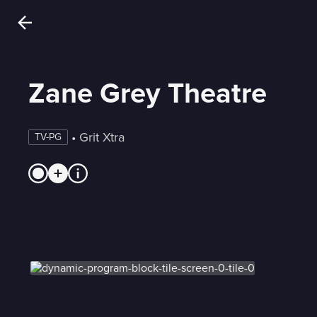
Zane Grey Theatre
 • 
Grit Xtra
TV-PG