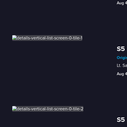
Aug 
S5 
Origi
Lt. S
Aug 
S5 