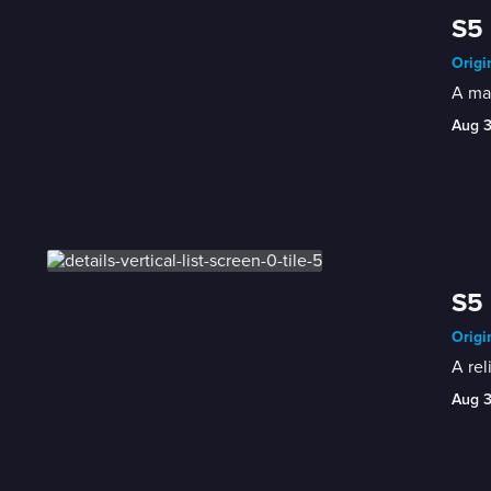
S5
Origi
A man
Aug 
S5 
Origi
A rel
Aug 