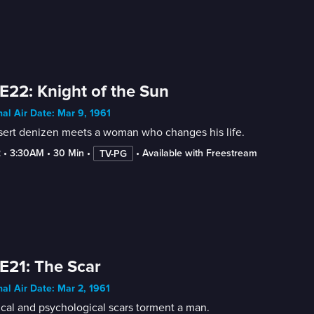
E22: Knight of the Sun
nal Air Date: Mar 9, 1961
sert denizen meets a woman who changes his life.
2
 • 
3:30AM
 • 
30 Min
 • 
 • 
Available with Freestream
TV-PG
E21: The Scar
nal Air Date: Mar 2, 1961
cal and psychological scars torment a man.