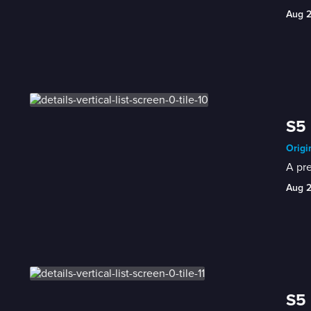
Aug 
S5 
Origi
A pre
Aug 
S5 