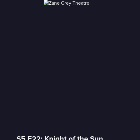
S5 E22: Knight of the Sun