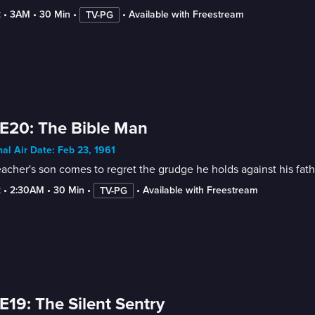
2
 • 
3AM
 • 
30 Min
 • 
 • 
Available with Freestream
TV-PG
E20: The Bible Man
nal Air Date: Feb 23, 1961
acher's son comes to regret the grudge he holds against his fath
2
 • 
2:30AM
 • 
30 Min
 • 
 • 
Available with Freestream
TV-PG
E19: The Silent Sentry