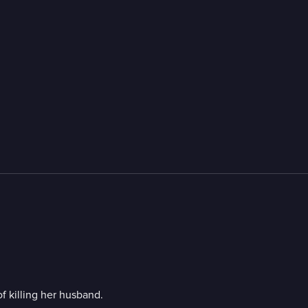
 killing her husband.