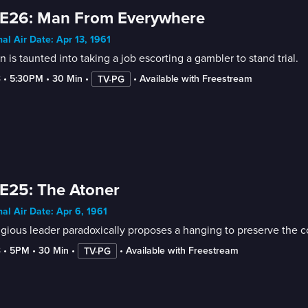
 E26: Man From Everywhere
nal Air Date: Apr 13, 1961
 is taunted into taking a job escorting a gambler to stand trial.
3
 • 
5:30PM
 • 
30 Min
 • 
 • 
Available with Freestream
TV-PG
E25: The Atoner
nal Air Date: Apr 6, 1961
igious leader paradoxically proposes a hanging to preserve the c
3
 • 
5PM
 • 
30 Min
 • 
 • 
Available with Freestream
TV-PG