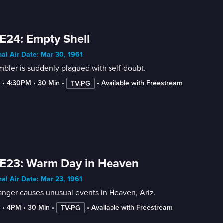
E24: Empty Shell
nal Air Date: Mar 30, 1961
bler is suddenly plagued with self-doubt.
3
 • 
4:30PM
 • 
30 Min
 • 
 • 
Available with Freestream
TV-PG
E23: Warm Day in Heaven
nal Air Date: Mar 23, 1961
anger causes unusual events in Heaven, Ariz.
3
 • 
4PM
 • 
30 Min
 • 
 • 
Available with Freestream
TV-PG