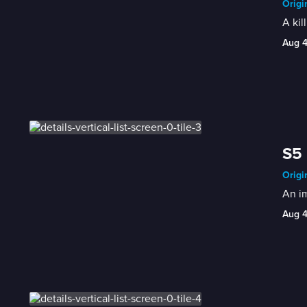
Origi
A kil
Aug 
S5 
Origi
An im
Aug 