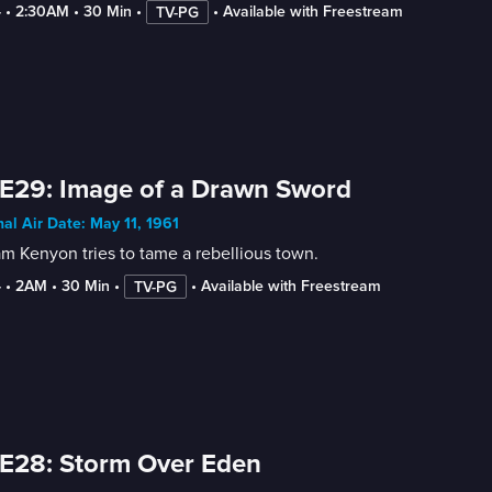
4
 • 
2:30AM
 • 
30 Min
 • 
 • 
Available with Freestream
TV-PG
E29: Image of a Drawn Sword
nal Air Date: May 11, 1961
am Kenyon tries to tame a rebellious town.
4
 • 
2AM
 • 
30 Min
 • 
 • 
Available with Freestream
TV-PG
E28: Storm Over Eden