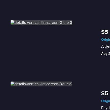
S5 
Origi
A de
Aug 
S5 
Origi
Physi