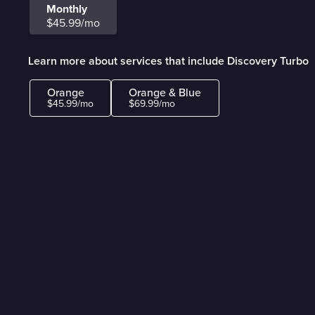
Monthly
$45.99/mo
Learn more about services that include Discovery Turbo
Orange
Orange & Blue
$45.99/mo
$69.99/mo