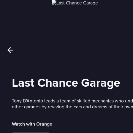
Last Chance Garage
Tony D'Antonio leads a team of skilled mechanics who und
other garages by reviving the cars and dreams of their own
Watch with Orange