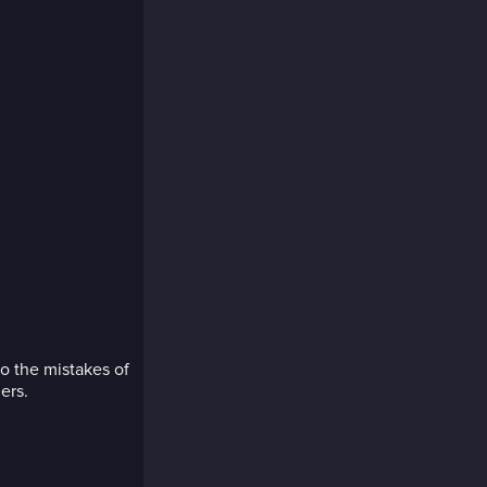
o the mistakes of
ers.