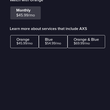
Monthly
$45.99/mo
Learn more about services that include AXS
Orange
Blue
Orange & Blue
$45.99/mo
$54.99/mo
$69.99/mo