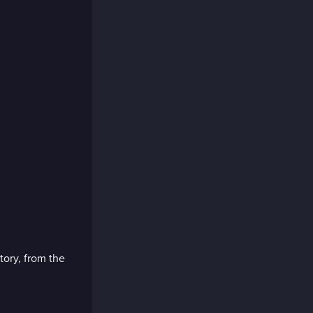
tory, from the