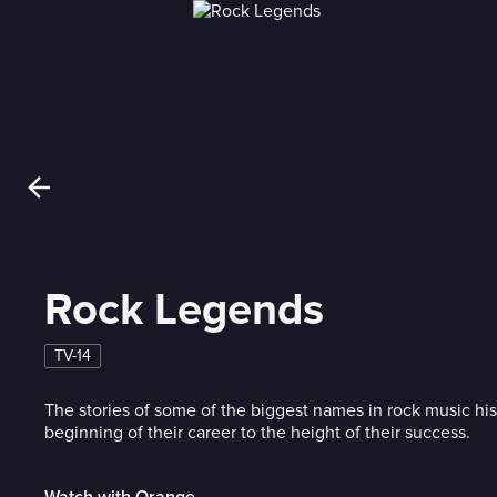
Rock Legends
TV-14
The stories of some of the biggest names in rock music his
beginning of their career to the height of their success.
Watch with Orange