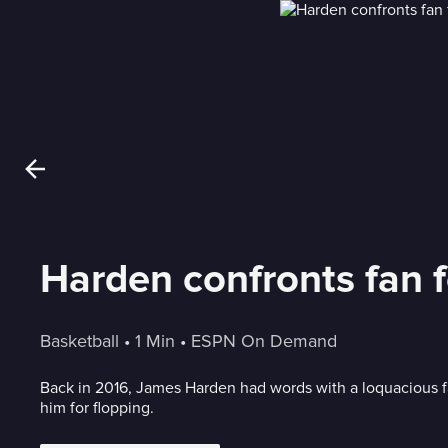
Harden confronts fan f
Basketball
 • 
1 Min
 • 
ESPN On Demand
Back in 2016, James Harden had words with a loquacious f
him for flopping.