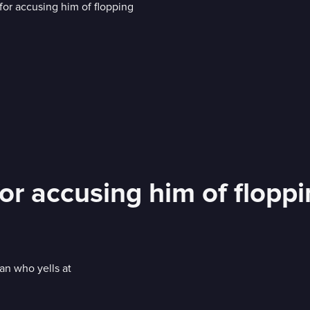
or accusing him of flopp
an who yells at