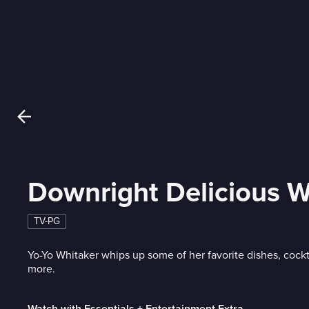
Downright Delicious W
TV-PG
Yo-Yo Whitaker whips up some of her favorite dishes, cockt
more.
Watch with Essentials + Entertainment Extra