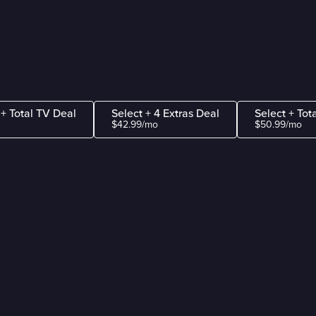
 + Total TV Deal
Select + 4 Extras Deal
Select + Tot
$42.99/mo
$50.99/mo