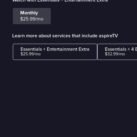
Monthly
$25.99/mo
Learn more about services that include aspireTV
Essentials + Entertainment Extra
Essentials + 4 
$25.99/mo
$32.99/mo