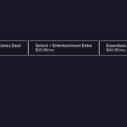
Extras Deal
Select + Entertainment Extra
Essentials
$35.99/mo
$40.95/mo