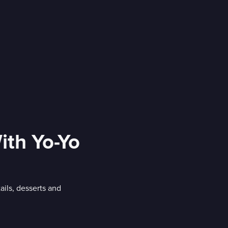
ith Yo-Yo
ails, desserts and