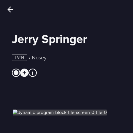
Jerry Springer
 • 
Nosey
TV-14