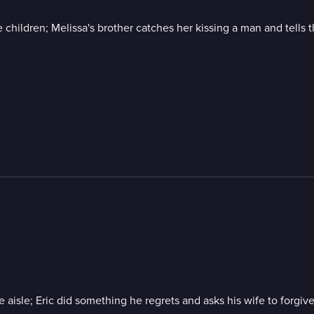
 children; Melissa's brother catches her kissing a man and tells t
 the aisle; Eric did something he regrets and asks his wife to forg