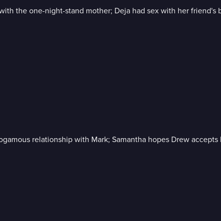
 with the one-night-stand mother; Deja had sex with her friend'
onogamous relationship with Mark; Samantha hopes Drew accepts h