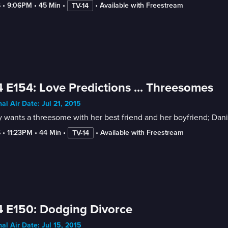
6
 • 
9:06PM
 • 
45 Min
 • 
 • 
Available with Freestream
TV-14
 E154: Love Predictions ... Threesomes
nal Air Date: Jul 21, 2015
 wants a threesome with her best friend and her boyfriend; Danie
6
 • 
11:23PM
 • 
44 Min
 • 
 • 
Available with Freestream
TV-14
 E150: Dodging Divorce
nal Air Date: Jul 15, 2015