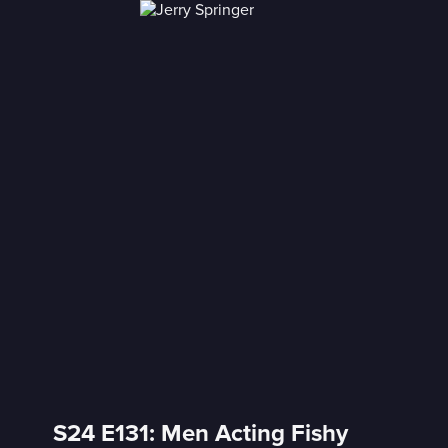
S24 E131: Men Acting Fishy