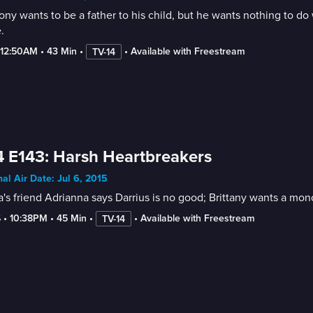
ny wants to be a father to his child, but he wants nothing to do
.
-12:50AM
 • 
43 Min
 • 
 • 
Available with Freestream
TV-14
 E143: Harsh Heartbreakers
nal Air Date: Jul 6, 2015
a's friend Adrianna says Darrius is no good; Brittany wants a m
6
 • 
10:38PM
 • 
45 Min
 • 
 • 
Available with Freestream
TV-14