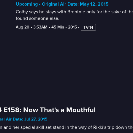
Upcoming • Original Air Date: May 12, 2015
Colby says he stays with Brentnie only for the sake of the
found someone else.
Aug 20
 • 
3:53AM
 • 
45 Min
 • 
2015
 • 
TV-14
 E158: Now That's a Mouthful
nal Air Date: Jul 27, 2015
in and her special skill set stand in the way of Rikki's trip down