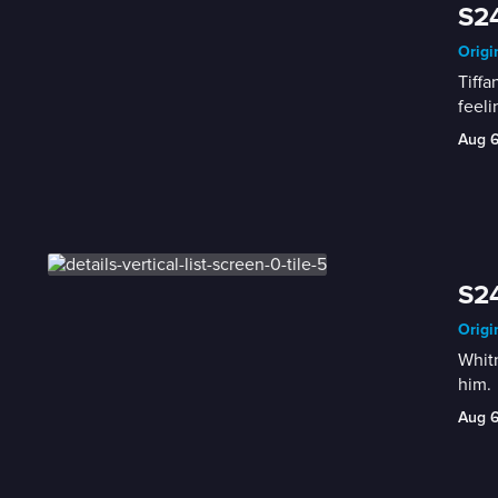
S24
Origi
Tiffa
feeli
Aug 
S24
Origi
Whitn
him.
Aug 