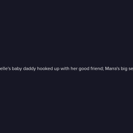
lle's baby daddy hooked up with her good friend; Marra's big sec