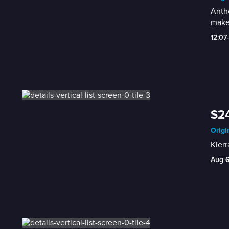
Antho
make
12:07
S24
Origi
Kierr
Aug 