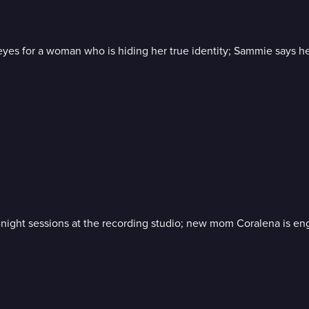
s eyes for a woman who is hiding her true identity; Sammie says 
e-night sessions at the recording studio; new mom Coralena is eng