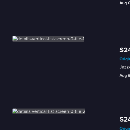
Aug 
S24
Origi
Jazzy
Aug 
S24
Origi