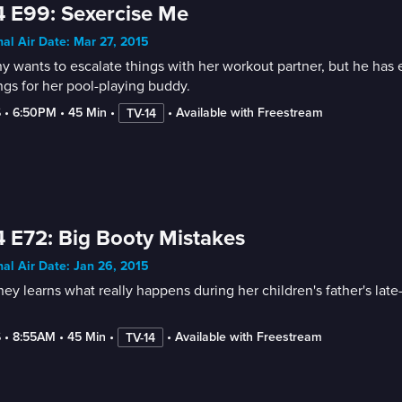
 E99: Sexercise Me
nal Air Date: Mar 27, 2015
ny wants to escalate things with her workout partner, but he ha
ngs for her pool-playing buddy.
6
 • 
6:50PM
 • 
45 Min
 • 
 • 
Available with Freestream
TV-14
 E72: Big Booty Mistakes
nal Air Date: Jan 26, 2015
ey learns what really happens during her children's father's lat
6
 • 
8:55AM
 • 
45 Min
 • 
 • 
Available with Freestream
TV-14