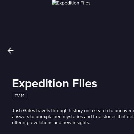
Expedition Files
TV-14
Josh Gates travels through history on a search to uncove
answers to unexplained mysteries and true stories that def
offering revelations and new insights.