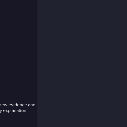
r new evidence and
y explanation,