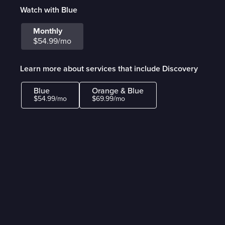
Watch with Blue
Monthly
$54.99/mo
Learn more about services that include Discovery
Blue
Orange & Blue
$54.99/mo
$69.99/mo