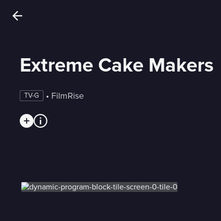
Extreme Cake Makers
 • 
FilmRise
TV-G