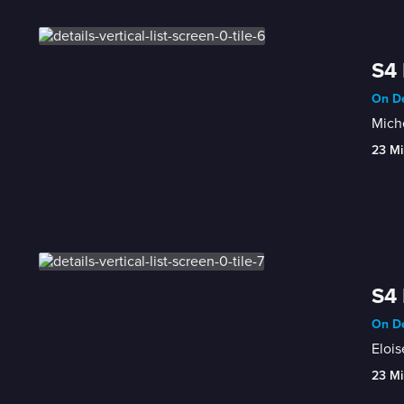
S4 
On De
Miche
23 Mi
S4 
On De
Elois
23 Mi