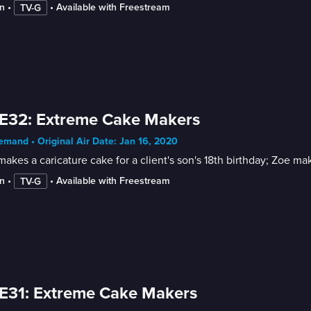
n
 • 
 • 
Available with Freestream
TV-G
E32: Extreme Cake Makers
mand • Original Air Date: Jan 16, 2020
akes a caricature cake for a client's son's 18th birthday; Zoe m
n
 • 
 • 
Available with Freestream
TV-G
E31: Extreme Cake Makers