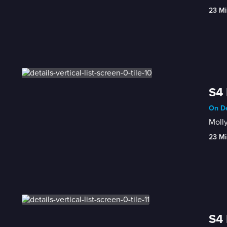
23 Mi
S4 
On De
Molly
23 Mi
S4 