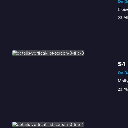
On De
Elois
23 Mi
S4 
On De
Molly
23 Mi