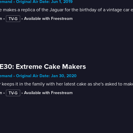
mand • Original Air Date: Jun 1, 2019
e makes a replica of the Jaguar for the birthday of a vintage car
n
 • 
 • 
Available with Freestream
TV-G
E30: Extreme Cake Makers
mand • Original Air Date: Jan 30, 2020
 keeps it in the family with her latest cake as she's asked to ma
n
 • 
 • 
Available with Freestream
TV-G