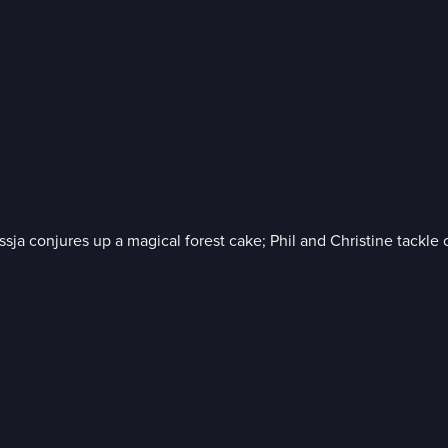
ssja conjures up a magical forest cake; Phil and Christine tackle