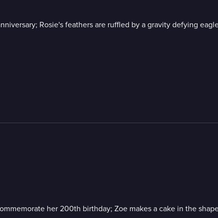
nniversary; Rosie's feathers are ruffled by a gravity defying eag
 commemorate her 200th birthday; Zoe makes a cake in the shape of