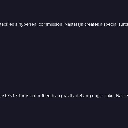
ackles a hyperreal commission; Nastassja creates a special surpr
osie's feathers are ruffled by a gravity defying eagle cake; Nast