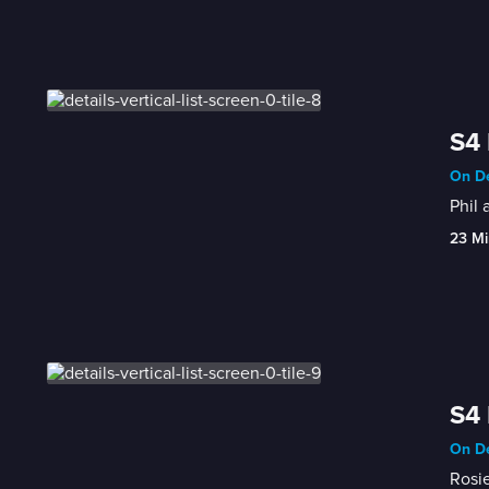
S4 
On De
Phil 
23 Mi
S4 
On De
Rosie