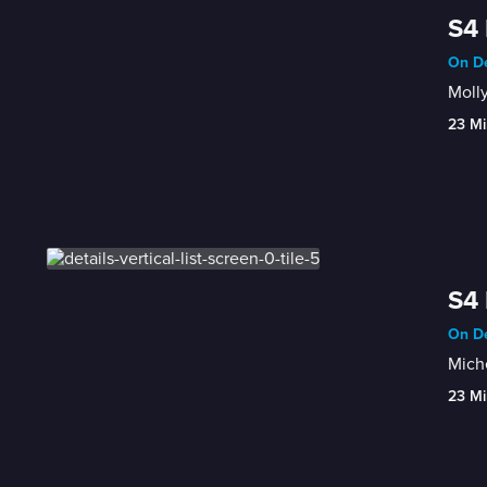
S4 
On De
Molly
23 Mi
S4 
On De
Miche
23 Mi