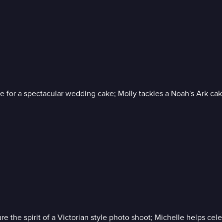
le for a spectacular wedding cake; Molly tackles a Noah's Ark ca
e the spirit of a Victorian style photo shoot; Michelle helps celebr