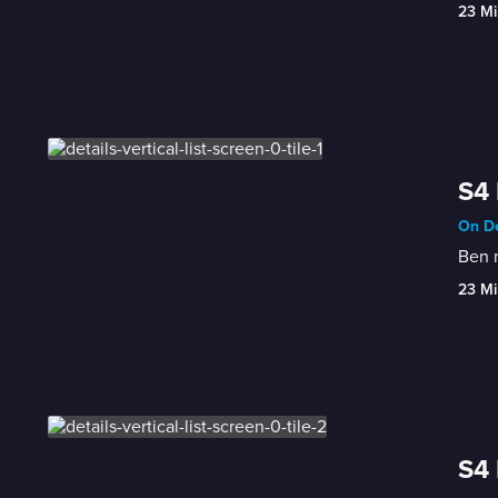
23 Mi
S4 
On De
Ben m
23 Mi
S4 