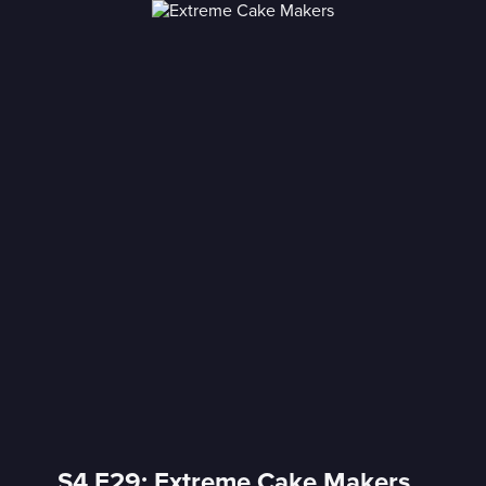
S4 E29: Extreme Cake Makers