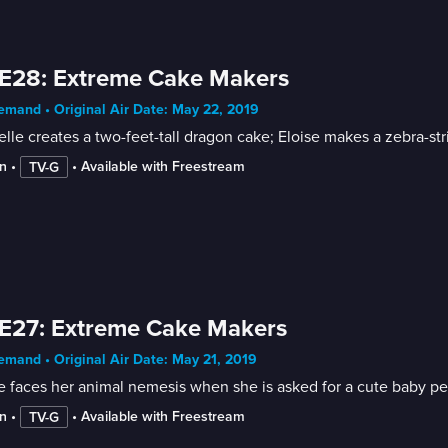
E28: Extreme Cake Makers
mand • Original Air Date: May 22, 2019
lle creates a two-feet-tall dragon cake; Eloise makes a zebra-str
n
 • 
 • 
Available with Freestream
TV-G
E27: Extreme Cake Makers
mand • Original Air Date: May 21, 2019
e faces her animal nemesis when she is asked for a cute baby p
n
 • 
 • 
Available with Freestream
TV-G