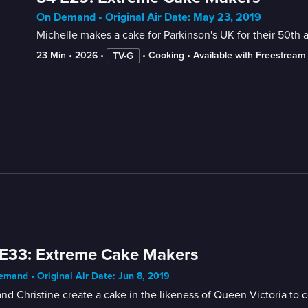
On Demand • Original Air Date: May 23, 2019
Michelle makes a cake for Parkinson's UK for their 50th a
23 Min
 • 
2026
 • 
 • 
Cooking
 • 
Available with Freestream
TV-G
E33: Extreme Cake Makers
mand • Original Air Date: Jun 8, 2019
and Christine create a cake in the likeness of Queen Victoria to