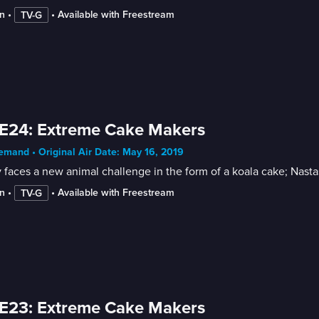
n
 • 
 • 
Available with Freestream
TV-G
E24: Extreme Cake Makers
mand • Original Air Date: May 16, 2019
 faces a new animal challenge in the form of a koala cake; Nasta
n
 • 
 • 
Available with Freestream
TV-G
E23: Extreme Cake Makers