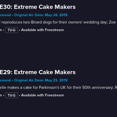
E30: Extreme Cake Makers
mand • Original Air Date: May 24, 2019
 reproduces two Briard dogs for their owners' wedding day; Zoe t
n
 • 
 • 
Available with Freestream
TV-G
E29: Extreme Cake Makers
mand • Original Air Date: May 23, 2019
lle makes a cake for Parkinson's UK for their 50th anniversary; R
n
 • 
 • 
Available with Freestream
TV-G