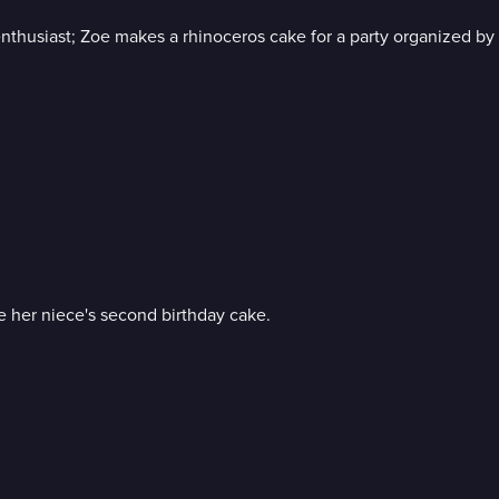
 enthusiast; Zoe makes a rhinoceros cake for a party organized by 
ke her niece's second birthday cake.