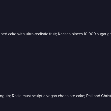
iped cake with ultra-realistic fruit; Karisha places 10,000 suga
enguin; Rosie must sculpt a vegan chocolate cake; Phil and Chri