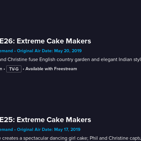
E26: Extreme Cake Makers
mand • Original Air Date: May 20, 2019
and Christine fuse English country garden and elegant Indian sty
n
 • 
 • 
Available with Freestream
TV-G
E25: Extreme Cake Makers
mand • Original Air Date: May 17, 2019
 creates a spectacular dancing girl cake; Phil and Christine captur