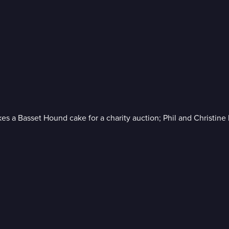
akes a Basset Hound cake for a charity auction; Phil and Christin