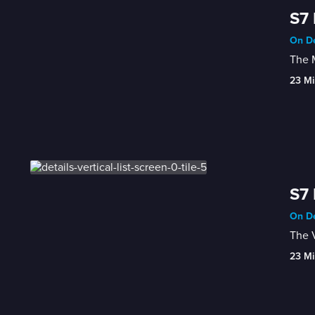
S7 
On De
The M
23 Mi
S7 
On De
The V
23 Mi