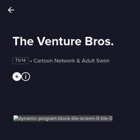
The Venture Bros.
 • 
Cartoon Network & Adult Swim
TV-14