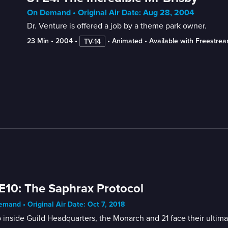
On Demand • Original Air Date: Aug 28, 2004
Dr. Venture is offered a job by a theme park owner.
23 Min
 • 
2004
 • 
 • 
Animated
 • 
Available with Freestre
TV-14
E10: The Saphrax Protocol
mand • Original Air Date: Oct 7, 2018
inside Guild Headquarters, the Monarch and 21 face their ultima