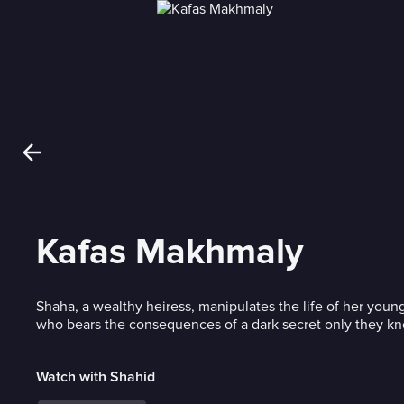
Kafas Makhmaly
Shaha, a wealthy heiress, manipulates the life of her youn
who bears the consequences of a dark secret only they k
Watch with Shahid