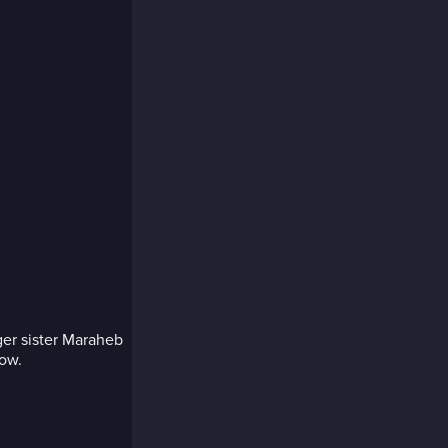
ger sister Maraheb
now.