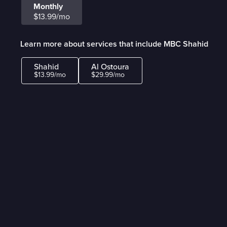
Monthly
$13.99/mo
Learn more about services that include MBC Shahid
Shahid
Al Ostoura
$13.99/mo
$29.99/mo