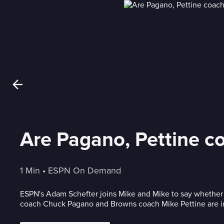
Are Pagano, Pettine co
1 Min
 • 
ESPN On Demand
ESPN's Adam Schefter joins Mike and Mike to say whether 
coach Chuck Pagano and Browns coach Mike Pettine are in