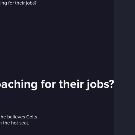
aching for their jobs?
he believes Colts
 the hot seat.