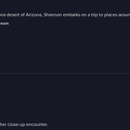
na desert of Arizona, Shannon embarks on a trip to places aroun
tream
her close-up encounter.