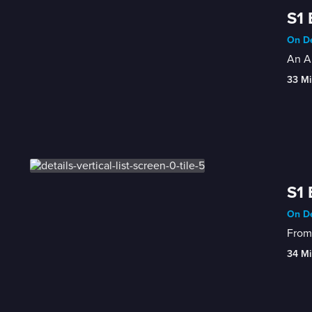
S1 
On De
An Am
33 Mi
S1 
On De
From 
34 Mi