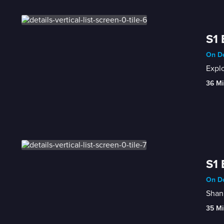
S1 
On De
Explo
36 Mi
S1 
On De
Shann
35 Mi