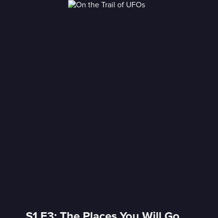
S1 E3: The Places You Will Go