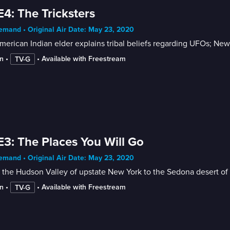
E4: The Tricksters
mand • Original Air Date: May 23, 2020
erican Indian elder explains tribal beliefs regarding UFOs; New
n
 • 
 • 
Available with Freestream
TV-G
E3: The Places You Will Go
mand • Original Air Date: May 23, 2020
the Hudson Valley of upstate New York to the Sedona desert of 
n
 • 
 • 
Available with Freestream
TV-G