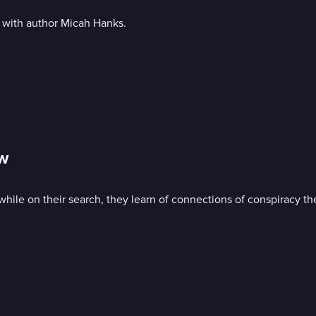
 with author Micah Hanks.
ow
while on their search, they learn of connections of conspiracy th