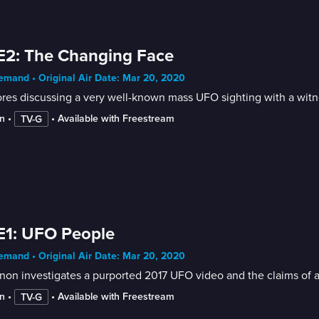
E2: The Changing Face
mand • Original Air Date: Mar 20, 2020
res discussing a very well-known mass UFO sighting with a witne
n
 • 
 • 
Available with Freestream
TV-G
E1: UFO People
mand • Original Air Date: Mar 20, 2020
on investigates a purported 2017 UFO video and the claims of 
n
 • 
 • 
Available with Freestream
TV-G