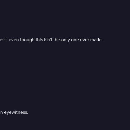
ss, even though this isn't the only one ever made.
an eyewitness.