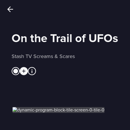
On the Trail of UFOs
Stash TV Screams & Scares