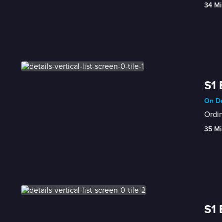
34 Mi
S1 
On De
Ordin
35 Mi
S1 