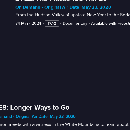
On Demand • Original Air Date: May 23, 2020
From the Hudson Valley of upstate New York to the Sedo
34 Min
 • 
2024
 • 
 • 
Documentary
 • 
Available with Frees
TV-G
E8: Longer Ways to Go
mand • Original Air Date: May 23, 2020
on meets with a witness in the White Mountains to learn about 