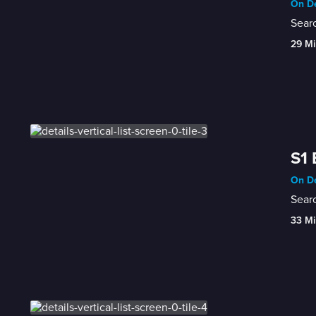
On De
Sear
29 Mi
S1 
On De
Searc
33 Mi