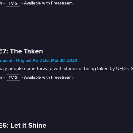
n
 • 
 • 
Available with Freestream
TV-G
E7: The Taken
mand • Original Air Date: Mar 20, 2020
ary people come forward with stories of being taken by UFO's; 
n
 • 
 • 
Available with Freestream
TV-G
E6: Let it Shine