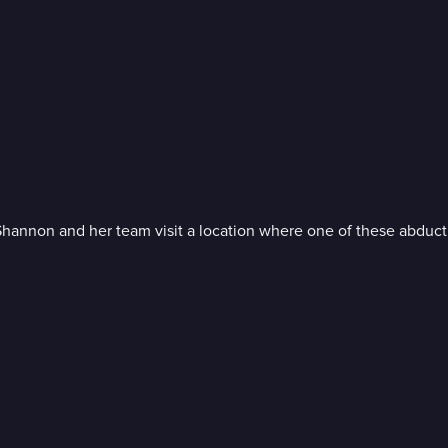
Shannon and her team visit a location where one of these abduct