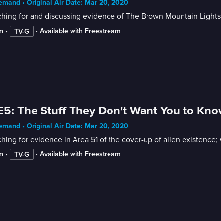
mand • Original Air Date: Mar 20, 2020
ching for and discussing evidence of The Brown Mountain Lights
n
 • 
 • 
Available with Freestream
TV-G
E5: The Stuff They Don't Want You to Kn
mand • Original Air Date: Mar 20, 2020
hing for evidence in Area 51 of the cover-up of alien existence; 
n
 • 
 • 
Available with Freestream
TV-G