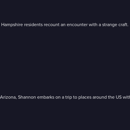
 Hampshire residents recount an encounter with a strange craft.
Arizona, Shannon embarks on a trip to places around the US wit