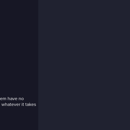
seem have no
 whatever it takes