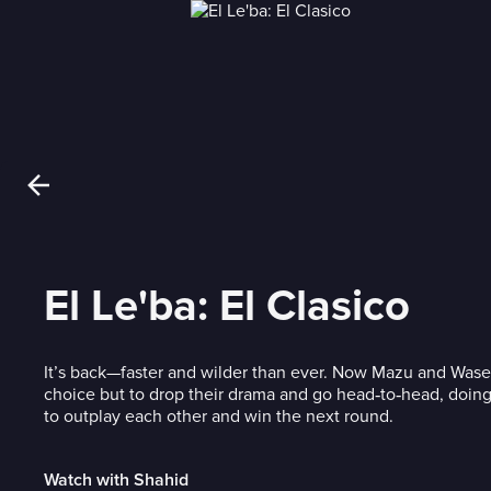
El Le'ba: El Clasico
It’s back—faster and wilder than ever. Now Mazu and Wa
choice but to drop their drama and go head‑to‑head, doing
to outplay each other and win the next round.
Watch with Shahid