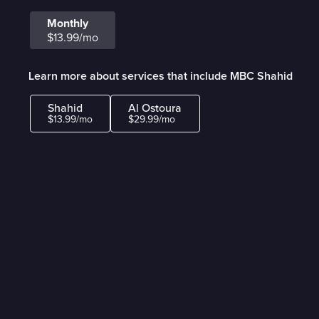
Monthly
$13.99/mo
Learn more about services that include MBC Shahid
Shahid
Al Ostoura
$13.99/mo
$29.99/mo