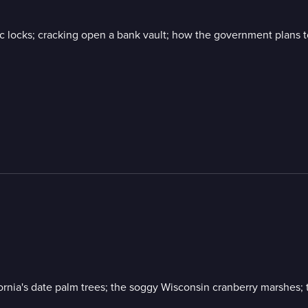
locks; cracking open a bank vault; how the government plans to
ifornia's date palm trees; the soggy Wisconsin cranberry marshes