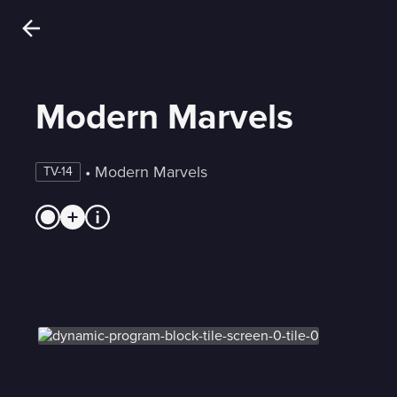
Modern Marvels
 • 
Modern Marvels
TV-14