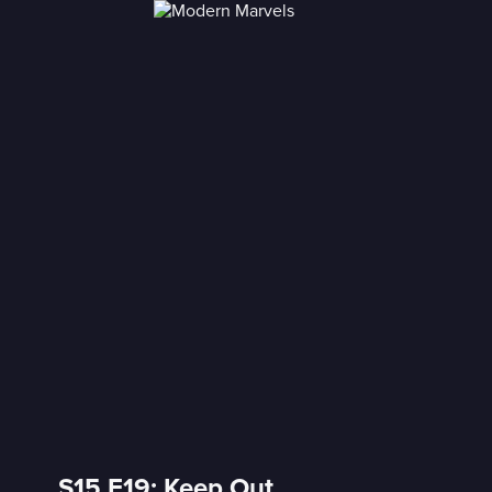
S15 E19: Keep Out