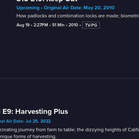
Upcoming • Original Air Date: May 20, 2010
How padlocks and combination locks are made; biometric 
Aug 19
 • 
2:27PM
 • 
51 Min
 • 
2010
 • 
TV-PG
 E9: Harvesting Plus
nal Air Date: Jul 25, 2022
cinating journey from farm to table; the dizzying heights of Cal
nique forms of harvesting.