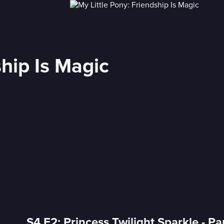
ship Is Magic
S4 E2: Princess Twilight Sparkle - Pa