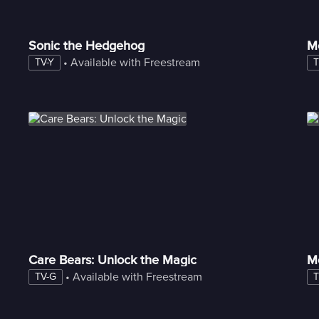
Sonic the Hedgehog
M
 • 
Available with Freestream
TV-Y
T
Care Bears: Unlock the Magic
M
 • 
Available with Freestream
TV-G
T