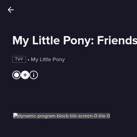
My Little Pony: Friend
 • 
My Little Pony
TV-Y