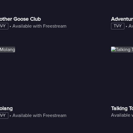
other Goose Club
Adventur
 • 
Available with Freestream
 • 
Av
V-Y
TV-Y
olang
Talking 
Available 
 • 
Available with Freestream
V-Y