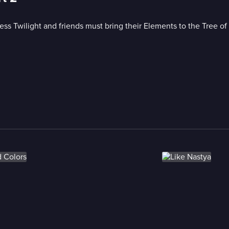
cess Twilight and friends must bring their Elements to the Tree o