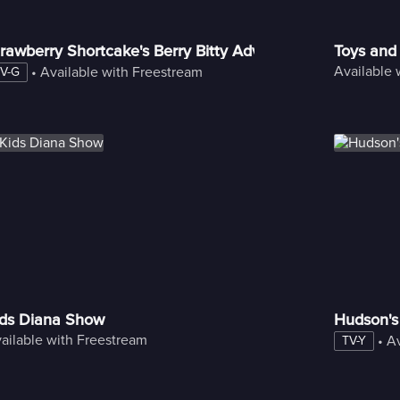
rawberry Shortcake's Berry Bitty Adventures
Toys and
Available 
 • 
Available with Freestream
V-G
ids Diana Show
Hudson's
ailable with Freestream
 • 
Av
TV-Y