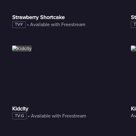
Strawberry Shortcake
St
 • 
Available with Freestream
TV-Y
T
Kidcity
K
Av
 • 
Available with Freestream
TV-G