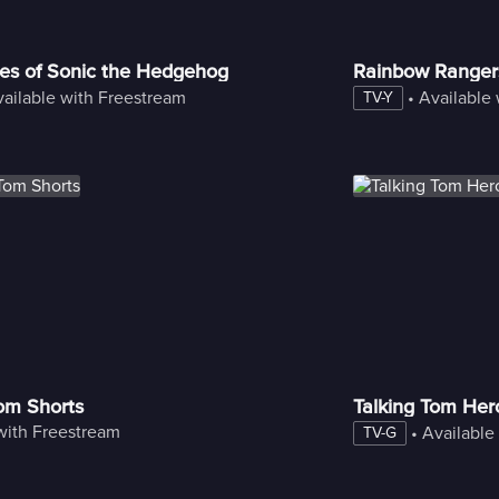
es of Sonic the Hedgehog
Rainbow Ranger
ailable with Freestream
 • 
Available
TV-Y
Tom Shorts
Talking Tom Her
with Freestream
 • 
Available
TV-G