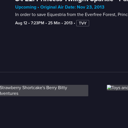
Upcoming • Original Air Date: Nov 23, 2013
In order to save Equestria from the Everfree Forest, Prin
Aug 12
 • 
7:23PM
 • 
25 Min
 • 
2013
 • 
TV-Y