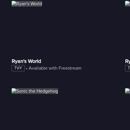
Ryan's World
Ry
 • 
Available with Freestream
TV-Y
T