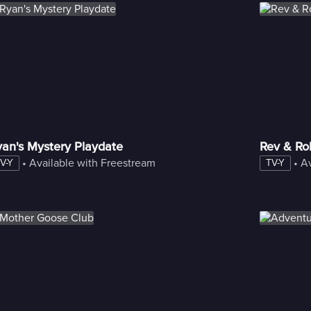
an's Mystery Playdate
Rev & Rol
 • 
Available with Freestream
 • 
Av
V-Y
TV-Y