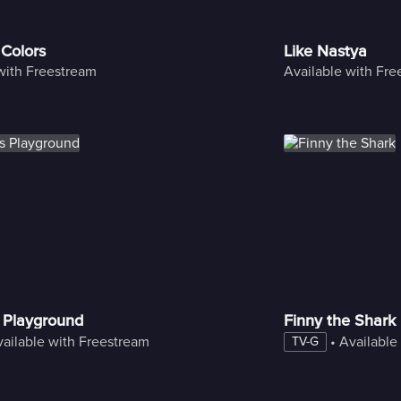
 Colors
Like Nastya
with Freestream
Available with Fr
 Playground
Finny the Shark
ailable with Freestream
 • 
Available
TV-G