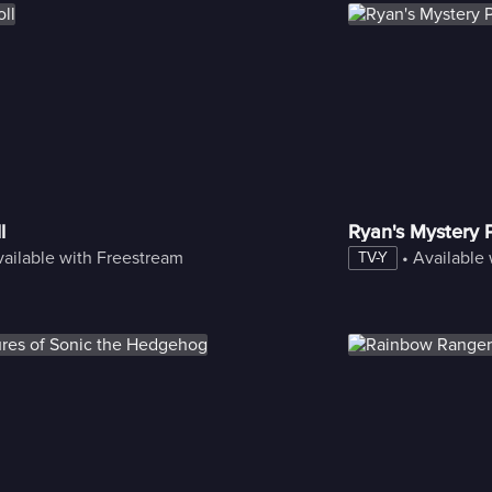
l
Ryan's Mystery 
ailable with Freestream
 • 
Available
TV-Y