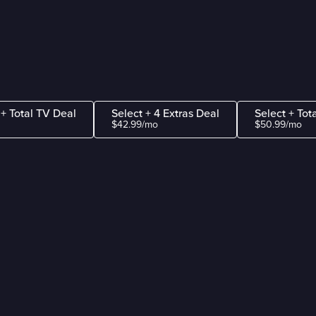
 + Total TV Deal
Select + 4 Extras Deal
Select + Tot
$42.99/mo
$50.99/mo