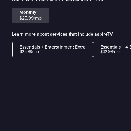
Monthly
$25.99/mo
Learn more about services that include aspireTV
Essentials + Entertainment Extra
Essentials + 4 
$25.99/mo
$32.99/mo