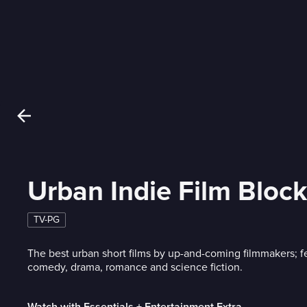
Urban Indie Film Block
TV-PG
The best urban short films by up-and-coming filmmakers; fe
comedy, drama, romance and science fiction.
Watch with Essentials + Entertainment Extra