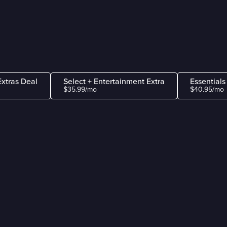
Extras Deal
Select + Entertainment Extra
Essentials
$35.99/mo
$40.95/mo