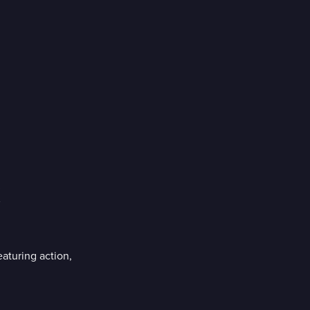
aturing action,