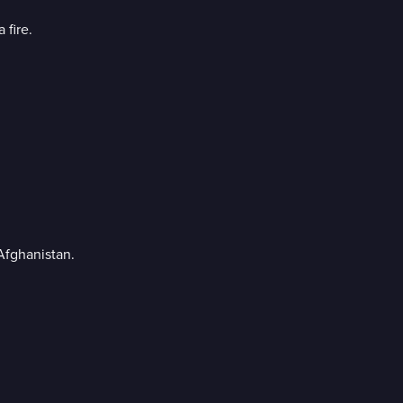
 fire.
Afghanistan.