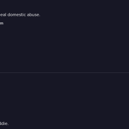
ceal domestic abuse.
am
ddie.