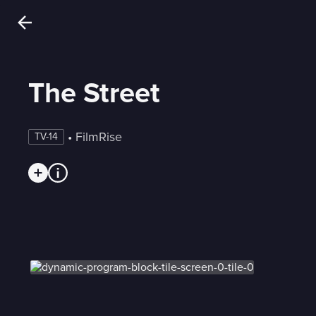
The Street
 • 
FilmRise
TV-14