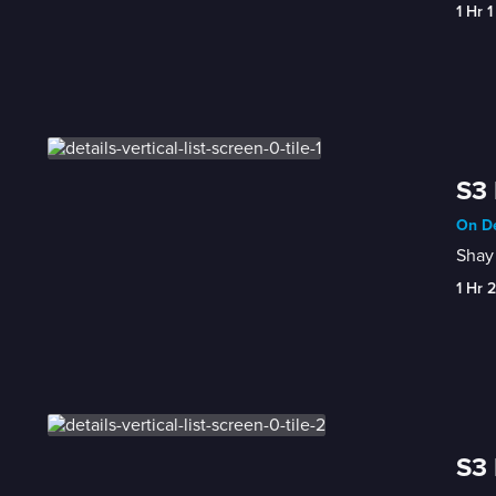
1 Hr 1
S3 
On De
Shay 
1 Hr 
S3 