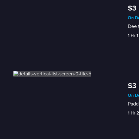
S3 
On De
Dee t
1 Hr 1
S3 
On De
Paddy
1 Hr 