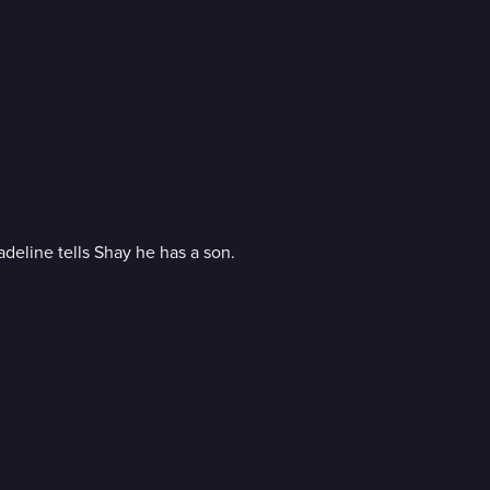
eline tells Shay he has a son.