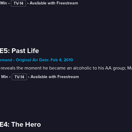
 Min
 • 
 • 
Available with Freestream
TV-14
E5: Past Life
mand • Original Air Date: Feb 4, 2010
reveals the moment he became an alcoholic to his AA group; Mad
2 Min
 • 
 • 
Available with Freestream
TV-14
E4: The Hero