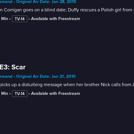
mand • Original Air Date: Jan 28, 2010
n Corrigan goes on a blind date; Duffy rescues a Polish girl from a
2 Min
 • 
 • 
Available with Freestream
TV-14
E3: Scar
mand • Original Air Date: Jan 21, 2010
 picks up a disturbing message when her brother Nick calls from 
2 Min
 • 
 • 
Available with Freestream
TV-14