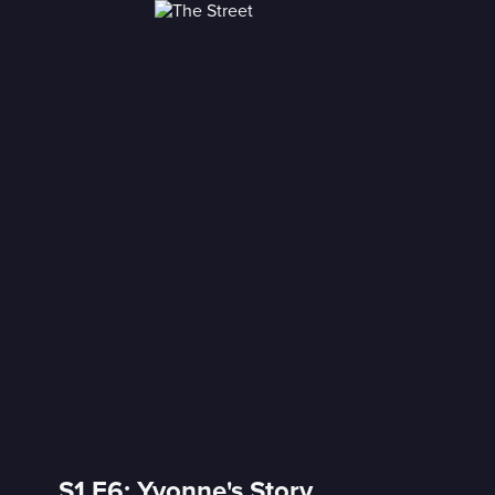
S1 E6: Yvonne's Story