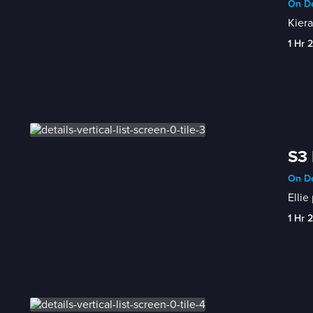
On De
Kiera
1 Hr 
S3 
On De
Ellie
1 Hr 