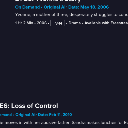
On Demand • Original Air Date: May 18, 2006
Yvonne, a mother of three, desperately struggles to con
1 Hr 2 Min
 • 
2006
 • 
 • 
Drama
 • 
Available with Freestre
TV-14
E6: Loss of Control
mand • Original Air Date: Feb 11, 2010
e moves in with her abusive father; Sandra makes lunches for E