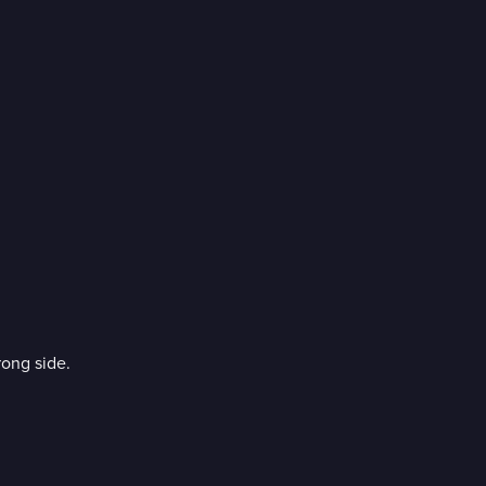
ong side.