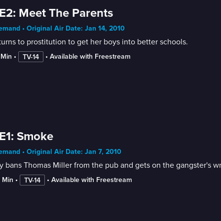
E2: Meet The Parents
mand • Original Air Date: Jan 14, 2010
urns to prostitution to get her boys into better schools.
 Min
 • 
 • 
Available with Freestream
TV-14
E1: Smoke
mand • Original Air Date: Jan 7, 2010
 bans Thomas Miller from the pub and gets on the gangster's wr
2 Min
 • 
 • 
Available with Freestream
TV-14