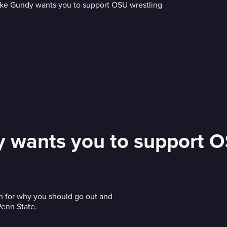
 wants you to support O
h for why you should go out and
Penn State.