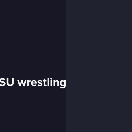
SU wrestling