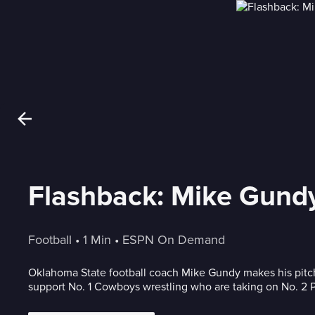
Flashback: Mike Gundy
Football
 • 
1 Min
 • 
ESPN On Demand
Oklahoma State football coach Mike Gundy makes his pitc
support No. 1 Cowboys wrestling who are taking on No. 2 