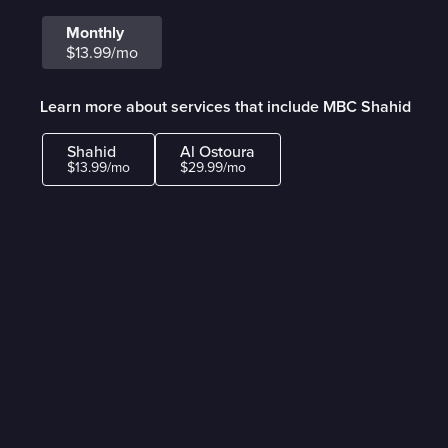
Monthly
$13.99/mo
Learn more about services that include MBC Shahid
Shahid
Al Ostoura
$13.99/mo
$29.99/mo