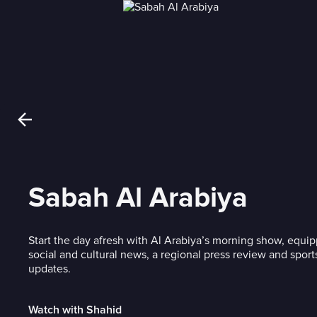
Sabah Al Arabiya
Start the day afresh with Al Arabiya’s morning show, equi
social and cultural news, a regional press review and spor
updates.
Watch with Shahid