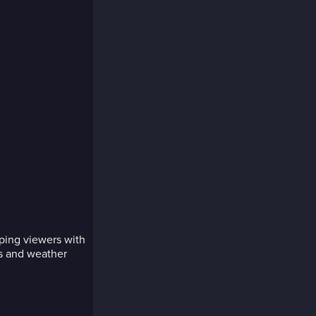
pping viewers with
ts and weather