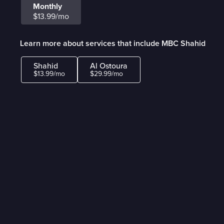
Monthly
$13.99/mo
Learn more about services that include MBC Shahid
Shahid
Al Ostoura
$13.99/mo
$29.99/mo