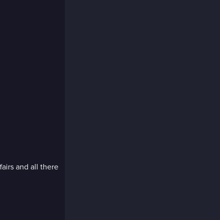
fairs and all there