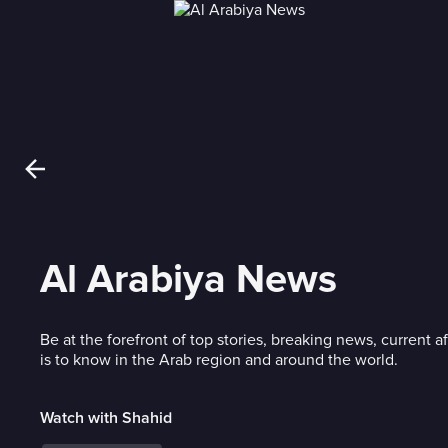
Al Arabiya News
Be at the forefront of top stories, breaking news, current af
is to know in the Arab region and around the world.
Watch with Shahid