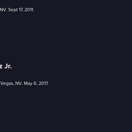
V. Sept 17, 2011.
 Jr.
 Vegas, NV. May 6, 2017.