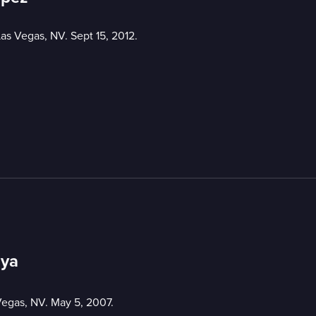
Las Vegas, NV. Sept 15, 2012.
oya
Vegas, NV. May 5, 2007.