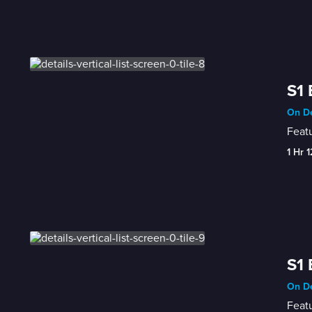
S1 
On D
Featu
1 Hr 
S1 
On D
Featu