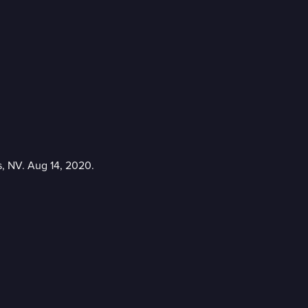
s, NV. Aug 14, 2020.