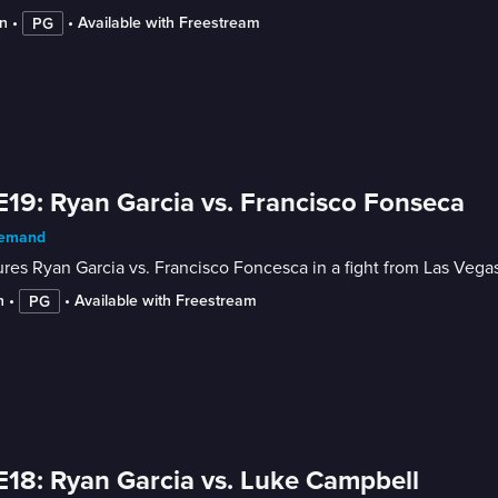
n
 • 
 • 
Available with Freestream
PG
E19: Ryan Garcia vs. Francisco Fonseca
emand
res Ryan Garcia vs. Francisco Foncesca in a fight from Las Vega
n
 • 
 • 
Available with Freestream
PG
E18: Ryan Garcia vs. Luke Campbell