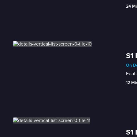
24 Mi
S1 
On D
Featu
12 Mi
S1 