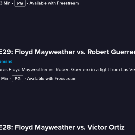
23 Min
 • 
 • 
Available with Freestream
PG
E29: Floyd Mayweather vs. Robert Guerre
emand
res Floyd Mayweather vs. Robert Guerrero in a fight from Las Ve
3 Min
 • 
 • 
Available with Freestream
PG
E28: Floyd Mayweather vs. Victor Ortiz