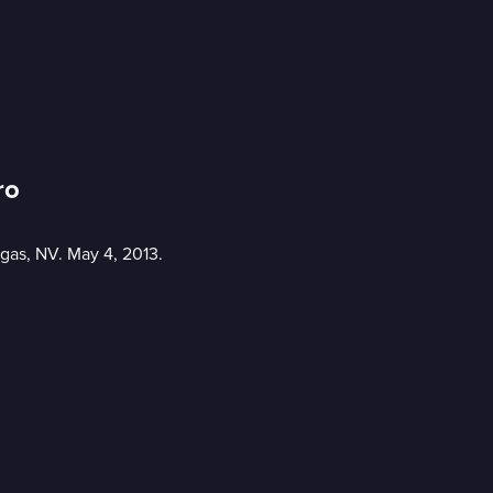
ro
gas, NV. May 4, 2013.