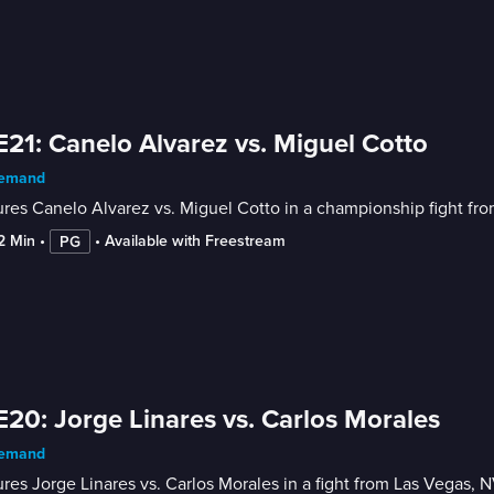
E21: Canelo Alvarez vs. Miguel Cotto
emand
res Canelo Alvarez vs. Miguel Cotto in a championship fight fro
12 Min
 • 
 • 
Available with Freestream
PG
E20: Jorge Linares vs. Carlos Morales
emand
res Jorge Linares vs. Carlos Morales in a fight from Las Vegas, N