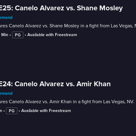
E25: Canelo Alvarez vs. Shane Mosley
emand
res Canelo Alvarez vs. Shane Mosley in a fight from Las Vegas, 
6 Min
 • 
 • 
Available with Freestream
PG
E24: Canelo Alvarez vs. Amir Khan
emand
res Canelo Alvarez vs. Amir Khan in a fight from Las Vegas, NV. 
n
 • 
 • 
Available with Freestream
PG