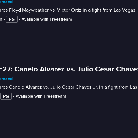
emand
res Floyd Mayweather vs. Victor Ortiz in a fight from Las Vegas, N
n
 • 
 • 
Available with Freestream
PG
E27: Canelo Alvarez vs. Julio Cesar Chavez
emand
res Canelo Alvarez vs. Julio Cesar Chavez Jr. in a fight from Las
 
 • 
Available with Freestream
PG