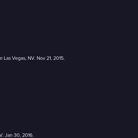
m Las Vegas, NV. Nov 21, 2015.
V. Jan 30, 2016.