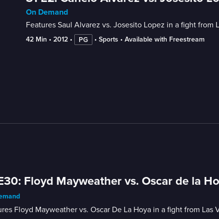
On Demand
Features Saul Alvarez vs. Josesito Lopez in a fight from 
42 Min
 • 
2012
 • 
 • 
Sports
 • 
Available with Freestream
PG
E30: Floyd Mayweather vs. Oscar de la H
emand
res Floyd Mayweather vs. Oscar De La Hoya in a fight from Las 