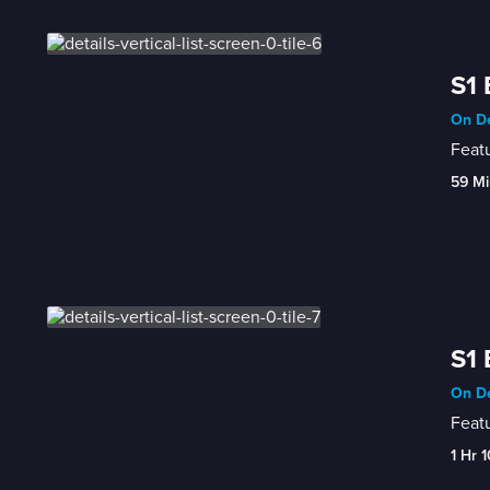
S1 
On D
Featu
59 Mi
S1 
On D
Featu
1 Hr 