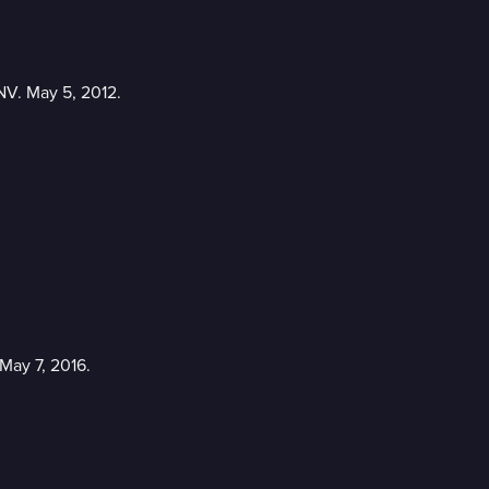
NV. May 5, 2012.
May 7, 2016.