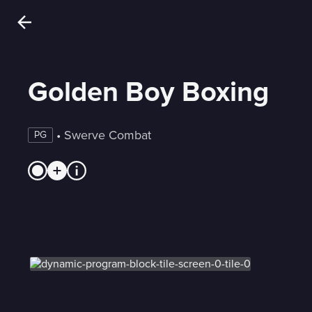
Golden Boy Boxing
 • 
Swerve Combat
PG