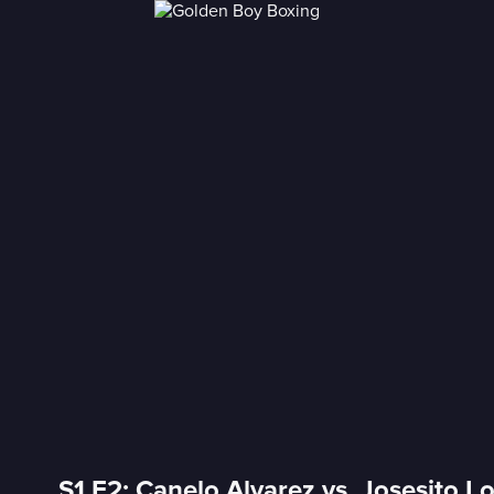
S1 E2: Canelo Alvarez vs. Josesito L