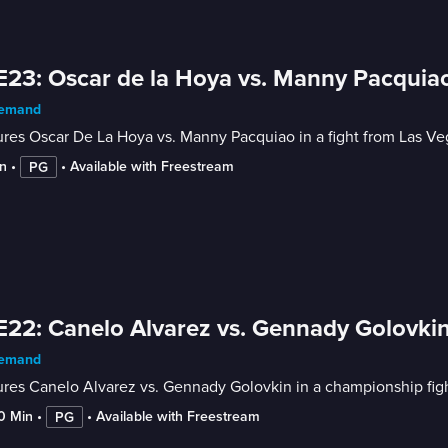
E23: Oscar de la Hoya vs. Manny Pacquia
emand
res Oscar De La Hoya vs. Manny Pacquiao in a fight from Las Ve
n
 • 
 • 
Available with Freestream
PG
E22: Canelo Alvarez vs. Gennady Golovkin
emand
res Canelo Alvarez vs. Gennady Golovkin in a championship fight
10 Min
 • 
 • 
Available with Freestream
PG