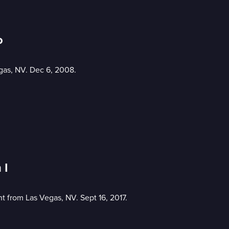
o
gas, NV. Dec 6, 2008.
 I
 from Las Vegas, NV. Sept 16, 2017.