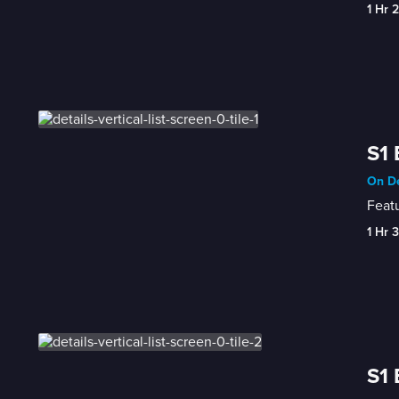
1 Hr 
S1 
On D
Featu
1 Hr 
S1 