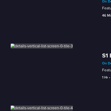
On D
Featu
46 Mi
S1 
On D
Featu
1 Hr
 •