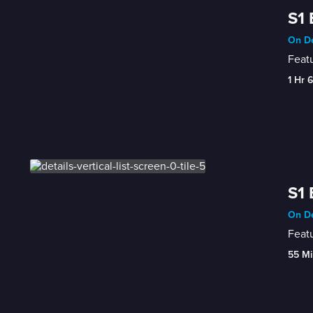
S1 
On D
Featu
1 Hr 
S1 
On D
Featu
55 Mi